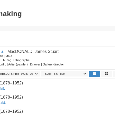
tmaking
S.
| MacDONALD, James Stuart
an | Male
IC, NSW). Lithographs
critic | Artist (painter) | Drawer | Gallery director
RESULTS PER PAGE:
SORT BY:
 (1878–1952)
it.
 (1878–1952)
ald.
 (1878–1952)