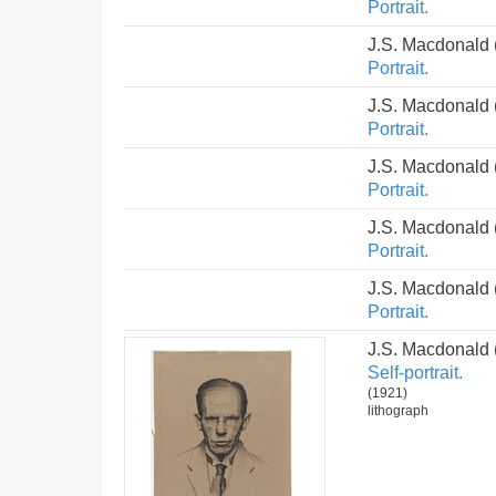
Portrait.
J.S. Macdonald
Portrait.
J.S. Macdonald
Portrait.
J.S. Macdonald
Portrait.
J.S. Macdonald
Portrait.
J.S. Macdonald
Portrait.
J.S. Macdonald
Self-portrait.
(1921)
lithograph