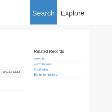
Search
Explore
Related Records
9 works
4 exhibitions
3 galleries
IMAGES ONLY
Exhibition history