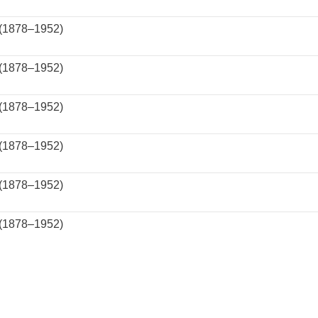
 (1878–1952)
 (1878–1952)
 (1878–1952)
 (1878–1952)
 (1878–1952)
 (1878–1952)