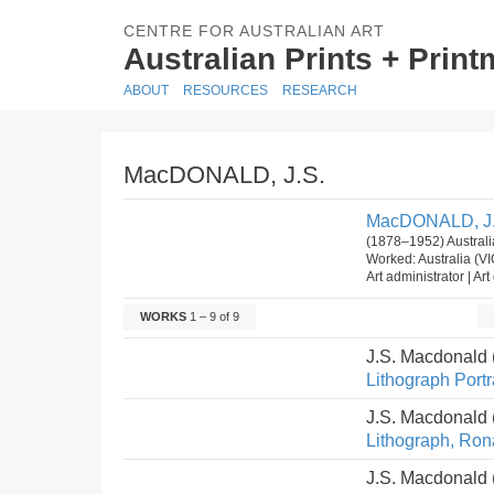
CENTRE FOR AUSTRALIAN ART
Australian Prints + Prin
ABOUT
RESOURCES
RESEARCH
MacDONALD, J.S.
MacDONALD, J.
(1878–1952) Australi
Worked: Australia (V
Art administrator | Art 
WORKS
1 – 9 of 9
J.S. Macdonald
Lithograph Portra
J.S. Macdonald
Lithograph, Ron
J.S. Macdonald