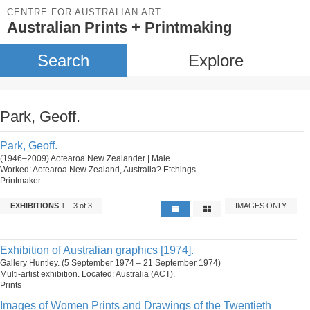
CENTRE FOR AUSTRALIAN ART
Australian Prints + Printmaking
Search
Explore
Park, Geoff.
Park, Geoff.
(1946–2009) Aotearoa New Zealander | Male
Worked: Aotearoa New Zealand, Australia? Etchings
Printmaker
EXHIBITIONS
1 – 3 of 3
IMAGES ONLY
Exhibition of Australian graphics [1974].
Gallery Huntley. (5 September 1974 – 21 September 1974)
Multi-artist exhibition. Located: Australia (ACT).
Prints
Images of Women Prints and Drawings of the Twentieth