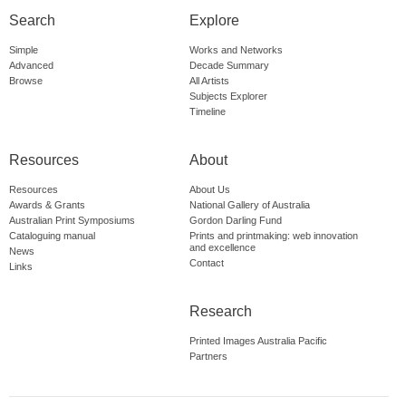
Search
Explore
Simple
Works and Networks
Advanced
Decade Summary
Browse
All Artists
Subjects Explorer
Timeline
Resources
About
Resources
About Us
Awards & Grants
National Gallery of Australia
Australian Print Symposiums
Gordon Darling Fund
Cataloguing manual
Prints and printmaking: web innovation
and excellence
News
Contact
Links
Research
Printed Images Australia Pacific
Partners