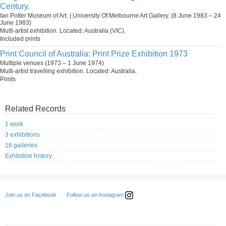
Century.
Ian Potter Museum of Art. | University Of Melbourne Art Gallery. (8 June 1983 – 24
June 1983)
Multi-artist exhibition. Located: Australia (VIC).
Included prints
Print Council of Australia: Print Prize Exhibition 1973
Multiple venues (1973 – 1 June 1974)
Multi-artist travelling exhibition. Located: Australia.
Prints
Related Records
1 work
3 exhibitions
16 galleries
Exhibition history
Follow us on Instagram
Join us on Facebook