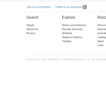
Follow us on Instagram
Join us on Facebook
Search
Explore
Reso
Simple
Works and Networks
Resour
Advanced
Decade Summary
Awards
Browse
All Artists
Austra
Subjects Explorer
Catalo
Timeline
News
Links
AUSTRALIAN PRINTS + PRINTMAKING IS AN ACCE