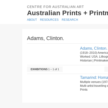
CENTRE FOR AUSTRALIAN ART
Australian Prints + Prin
ABOUT
RESOURCES
RESEARCH
Adams, Clinton.
Adams, Clinton.
(1918–2010) America
Worked: USA. Lithog
Historian | Printmake
EXHIBITIONS
1 – 1 of 1
Tamarind: Homag
Multiple venues (197
Multi-artist travelli
Prints