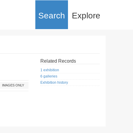
Search
Explore
Related Records
1 exhibition
6 galleries
Exhibition history
IMAGES ONLY