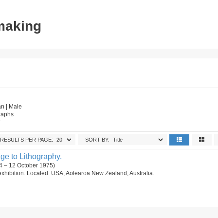
tmaking
n | Male
raphs
r
RESULTS PER PAGE:
SORT BY:
e to Lithography.
4 – 12 October 1975)
ng exhibition. Located: USA, Aotearoa New Zealand, Australia.