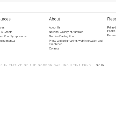
urces
About
Res
ces
About Us
Printe
Pacific
 & Grants
National Gallery of Australia
Partne
lian Print Symposiums
Gordon Darling Fund
guing manual
Prints and printmaking: web innovation and
excellence
Contact
SS INITIATIVE OF THE GORDON DARLING PRINT FUND.
LOGIN