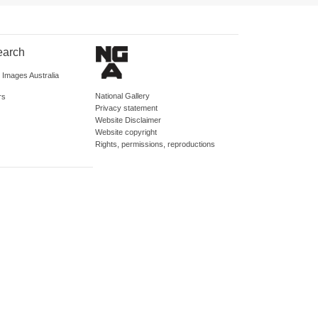
earch
d Images Australia
National Gallery
rs
Privacy statement
Website Disclaimer
Website copyright
Rights, permissions, reproductions