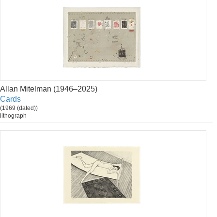
Allan Mitelman (1946–2025)
Cards
(1969 (dated))
lithograph