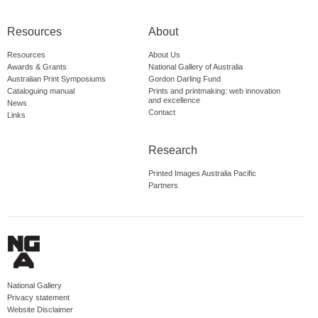
Resources
About
Resources
About Us
Awards & Grants
National Gallery of Australia
Australian Print Symposiums
Gordon Darling Fund
Cataloguing manual
Prints and printmaking: web innovation
and excellence
News
Contact
Links
Research
Printed Images Australia Pacific
Partners
National Gallery
Privacy statement
Website Disclaimer