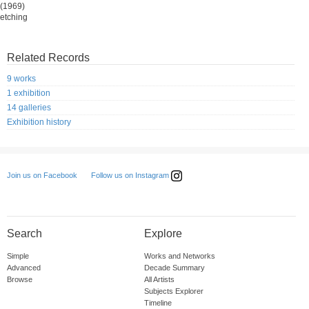
(1969)
etching
Related Records
9 works
1 exhibition
14 galleries
Exhibition history
Follow us on Instagram
Join us on Facebook
Search
Explore
Simple
Works and Networks
Advanced
Decade Summary
Browse
All Artists
Subjects Explorer
Timeline