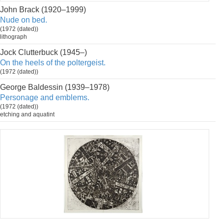
John Brack (1920–1999)
Nude on bed.
(1972 (dated))
lithograph
Jock Clutterbuck (1945–)
On the heels of the poltergeist.
(1972 (dated))
George Baldessin (1939–1978)
Personage and emblems.
(1972 (dated))
etching and aquatint