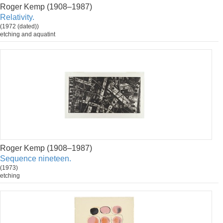
Roger Kemp (1908–1987)
Relativity.
(1972 (dated))
etching and aquatint
Roger Kemp (1908–1987)
Sequence nineteen.
(1973)
etching