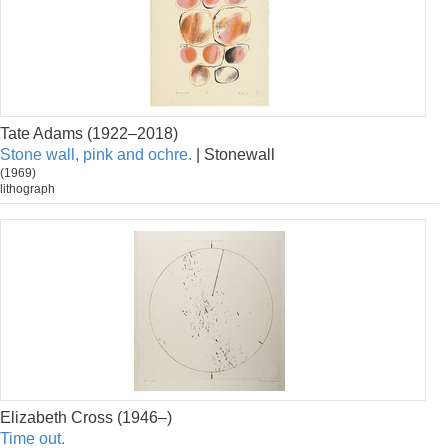
Tate Adams (1922–2018)
Stone wall, pink and ochre.
| Stonewall
(1969)
lithograph
Elizabeth Cross (1946–)
Time out.