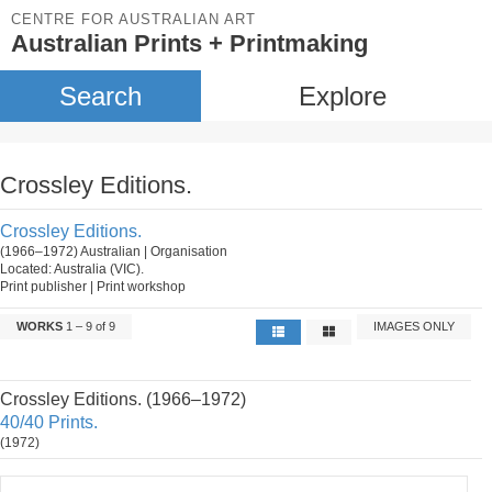
CENTRE FOR AUSTRALIAN ART
Australian Prints + Printmaking
Search
Explore
Crossley Editions.
Crossley Editions.
(1966–1972) Australian | Organisation
Located: Australia (VIC).
Print publisher | Print workshop
WORKS
1 – 9 of 9
IMAGES ONLY
Crossley Editions. (1966–1972)
40/40 Prints.
(1972)