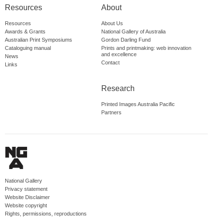
Resources
About
Resources
About Us
Awards & Grants
National Gallery of Australia
Australian Print Symposiums
Gordon Darling Fund
Cataloguing manual
Prints and printmaking: web innovation
and excellence
News
Contact
Links
Research
Printed Images Australia Pacific
Partners
National Gallery
Privacy statement
Website Disclaimer
Website copyright
Rights, permissions, reproductions