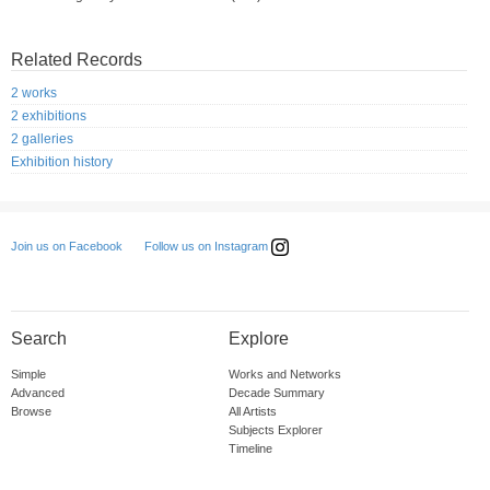
Related Records
2 works
2 exhibitions
2 galleries
Exhibition history
Follow us on Instagram
Join us on Facebook
Search
Explore
Simple
Works and Networks
Advanced
Decade Summary
Browse
All Artists
Subjects Explorer
Timeline