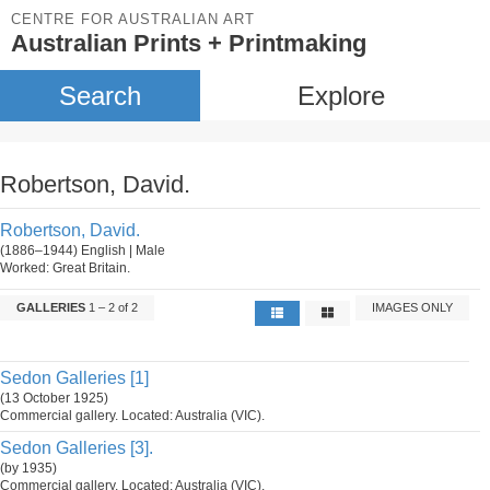
CENTRE FOR AUSTRALIAN ART
Australian Prints + Printmaking
Search
Explore
Robertson, David.
Robertson, David.
(1886–1944) English | Male
Worked: Great Britain.
GALLERIES
1 – 2 of 2
IMAGES ONLY
Sedon Galleries [1]
(13 October 1925)
Commercial gallery. Located: Australia (VIC).
Sedon Galleries [3].
(by 1935)
Commercial gallery. Located: Australia (VIC).