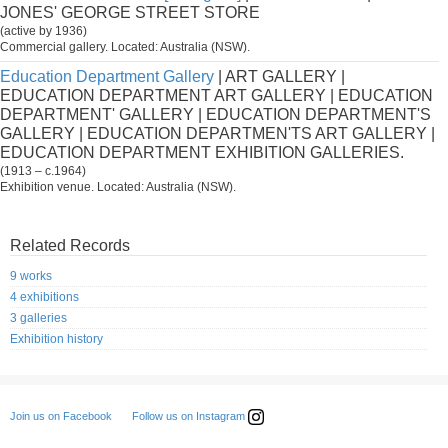
JONES' GEORGE STREET STORE
(active by 1936)
Commercial gallery. Located: Australia (NSW).
Education Department Gallery
| ART GALLERY |
EDUCATION DEPARTMENT ART GALLERY | EDUCATION
DEPARTMENT' GALLERY | EDUCATION DEPARTMENT'S
GALLERY | EDUCATION DEPARTMEN'TS ART GALLERY |
EDUCATION DEPARTMENT EXHIBITION GALLERIES.
(1913 – c.1964)
Exhibition venue. Located: Australia (NSW).
Related Records
9 works
4 exhibitions
3 galleries
Exhibition history
Follow us on Instagram
Join us on Facebook