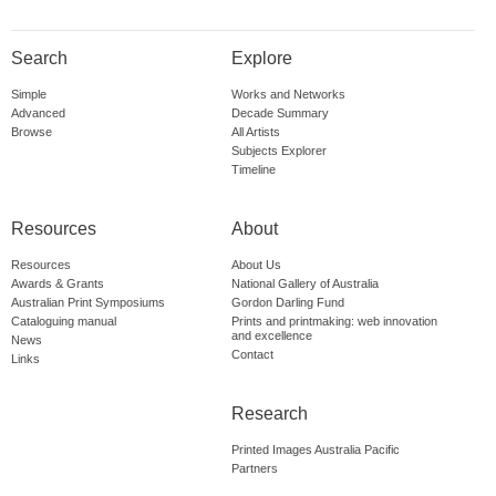
Search
Explore
Simple
Works and Networks
Advanced
Decade Summary
Browse
All Artists
Subjects Explorer
Timeline
Resources
About
Resources
About Us
Awards & Grants
National Gallery of Australia
Australian Print Symposiums
Gordon Darling Fund
Cataloguing manual
Prints and printmaking: web innovation
and excellence
News
Contact
Links
Research
Printed Images Australia Pacific
Partners