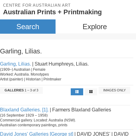
CENTRE FOR AUSTRALIAN ART
Australian Prints + Printmaking
Search
Explore
Garling, Lilias.
Garling, Lilias.
| Stuart Humphreys, Lilias.
(1909–) Australian | Female
Worked: Australia. Monotypes
Artist (painter) | Historian | Printmaker
GALLERIES
1 – 3 of 3
IMAGES ONLY
Blaxland Galleries. [1].
| Farmers Blaxland Galleries
(16 September 1929 – 1958)
Commercial gallery. Located: Australia (NSW).
Australian contemporary paintings, prints
David Jones' Galleries [George st]
| DAVID JONES' | DAVID