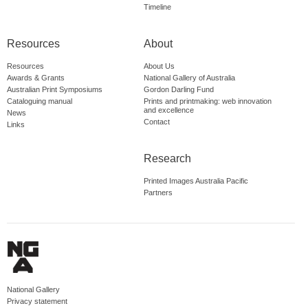
Timeline
Resources
About
Resources
About Us
Awards & Grants
National Gallery of Australia
Australian Print Symposiums
Gordon Darling Fund
Cataloguing manual
Prints and printmaking: web innovation
and excellence
News
Contact
Links
Research
Printed Images Australia Pacific
Partners
National Gallery
Privacy statement