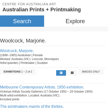
CENTRE FOR AUSTRALIAN ART
Australian Prints + Printmaking
Search
Explore
Woolcock, Marjorie.
Woolcock, Marjorie.
(1898–1965) Australian | Female
Worked: Australia (VIC). Linocuts, Monotypes
Artist (painter) | Printmaker | Sculptor
EXHIBITIONS
1 – 2 of 2
IMAGES ONLY
Melbourne Contemporary Artists. 1950 exhibition.
Victorian Artists Society Galleries (17 October 1950 – 29 October 1950)
Multi-artist exhibition. Located: Australia (VIC).
Included prints
The printmakers mainly of the thirties.