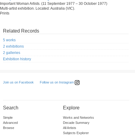
Important Woman Artists. (11 September 1977 – 30 October 1977)
Multi-artist exhibition. Located: Australia (VIC).
Prints
Related Records
5 works
2 exhibitions
2 galleries
Exhibition history
Follow us on Instagram
Join us on Facebook
Search
Explore
Simple
Works and Networks
Advanced
Decade Summary
Browse
All Artists
Subjects Explorer