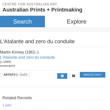
CENTRE FOR AUSTRALIAN ART
Australian Prints + Printmaking
Search
Explore
L'Atalante and zero du conduite
Martin Kinney (1961–)
L'Atalante and zero du conduite
(c.1989)
screenprint
ARTISTS
0 – 0 of 0
IMAGES ONLY
Related Records
1 artist