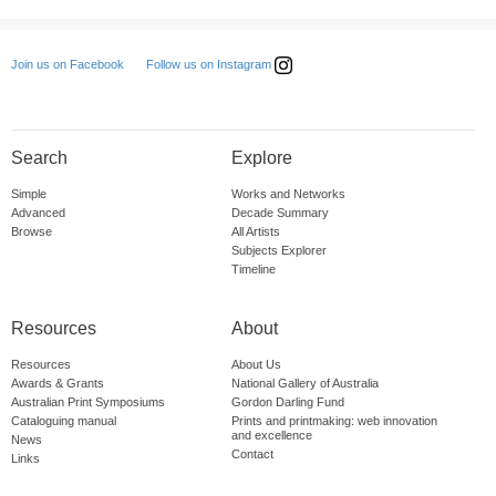
Follow us on Instagram
Join us on Facebook
Search
Explore
Simple
Works and Networks
Advanced
Decade Summary
Browse
All Artists
Subjects Explorer
Timeline
Resources
About
Resources
About Us
Awards & Grants
National Gallery of Australia
Australian Print Symposiums
Gordon Darling Fund
Cataloguing manual
Prints and printmaking: web innovation
and excellence
News
Contact
Links