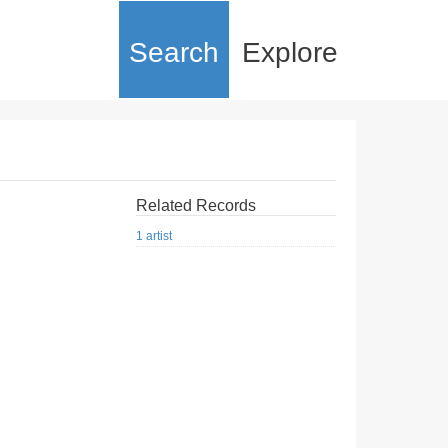
Search
Explore
Related Records
1 artist