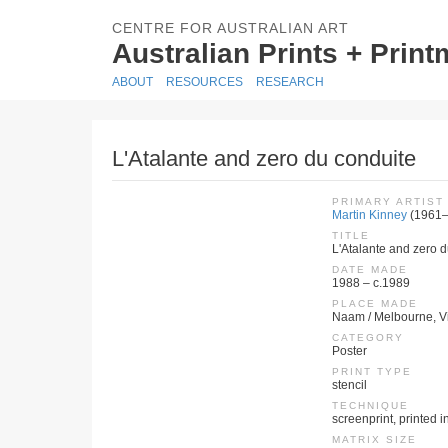
CENTRE FOR AUSTRALIAN ART
Australian Prints + Prin
ABOUT
RESOURCES
RESEARCH
L'Atalante and zero du conduite
PRIMARY ARTIST
Martin Kinney
(1961–
TITLE
L'Atalante and zero 
DATE MADE
1988 – c.1989
PLACE MADE
Naam / Melbourne, Vic
CATEGORY
Poster
PRINT TYPE
stencil
TECHNIQUE
screenprint, printed in
MATRIX SIZE