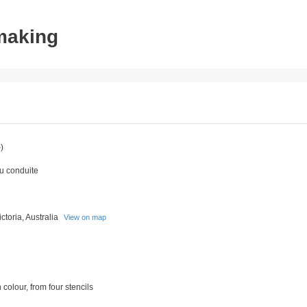
tmaking
)
du conduite
toria, Australia
View on map
 colour, from four stencils