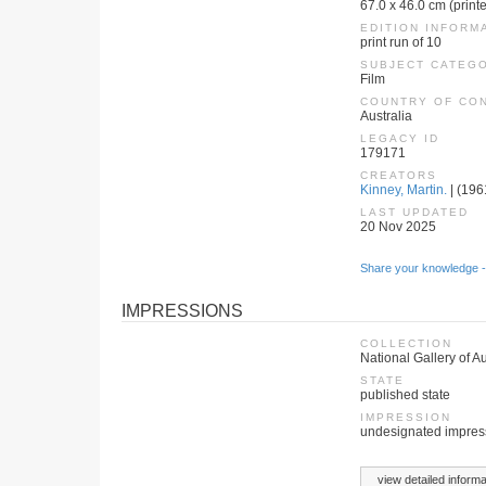
67.0 x 46.0 cm (print
EDITION INFORM
print run of 10
SUBJECT CATEG
Film
COUNTRY OF CO
Australia
LEGACY ID
179171
CREATORS
Kinney, Martin.
| (1961
LAST UPDATED
20 Nov 2025
Share your knowledge -
IMPRESSIONS
COLLECTION
National Gallery of Au
STATE
published state
IMPRESSION
undesignated impres
view detailed informa