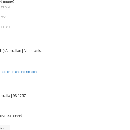
ed image)
ATION
ORY
NTEXT
–) Australian | Male | artist
 add or amend information
stralia | 93.1757
sion as issued
tion