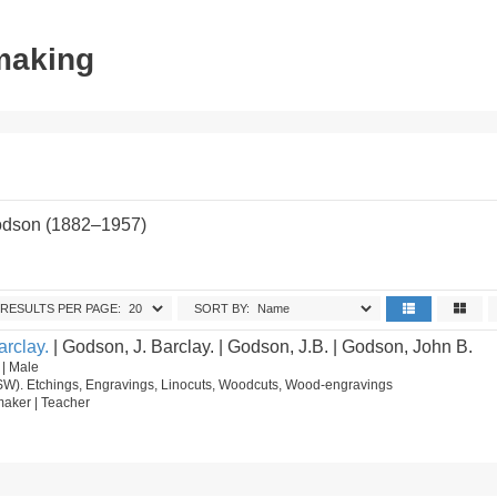
tmaking
odson (1882–1957)
RESULTS PER PAGE:
SORT BY:
rclay.
| Godson, J. Barclay. | Godson, J.B. | Godson, John B.
 | Male
SW). Etchings, Engravings, Linocuts, Woodcuts, Wood-engravings
ntmaker | Teacher