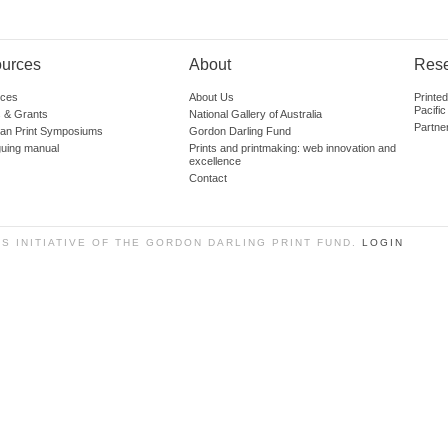
urces
About
Res
ces
About Us
Printe
Pacific
 & Grants
National Gallery of Australia
Partne
lian Print Symposiums
Gordon Darling Fund
guing manual
Prints and printmaking: web innovation and
excellence
Contact
SS INITIATIVE OF THE GORDON DARLING PRINT FUND.
LOGIN