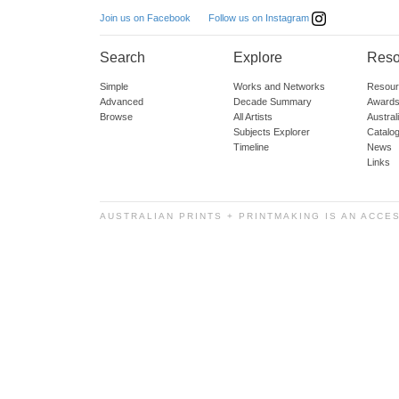
Follow us on Instagram
Join us on Facebook
Search
Explore
Reso
Simple
Works and Networks
Resour
Advanced
Decade Summary
Awards
Browse
All Artists
Austra
Subjects Explorer
Catalo
Timeline
News
Links
AUSTRALIAN PRINTS + PRINTMAKING IS AN ACCE