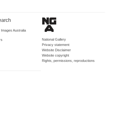
earch
d Images Australia
National Gallery
rs
Privacy statement
Website Disclaimer
Website copyright
Rights, permissions, reproductions