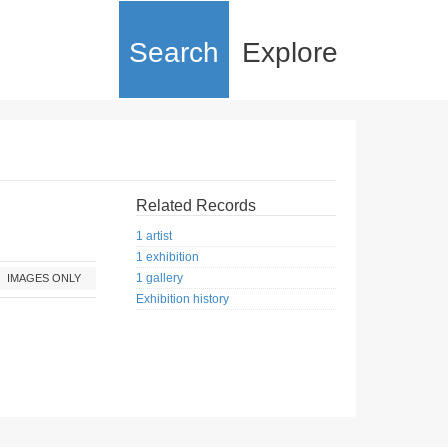
Search
Explore
Related Records
1 artist
1 exhibition
1 gallery
IMAGES ONLY
Exhibition history