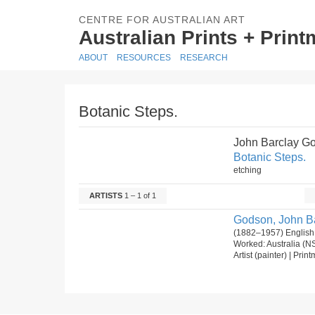
CENTRE FOR AUSTRALIAN ART
Australian Prints + Prin
ABOUT
RESOURCES
RESEARCH
Botanic Steps.
John Barclay G
Botanic Steps.
etching
ARTISTS
1 – 1 of 1
Godson, John Ba
(1882–1957) English
Worked: Australia (N
Artist (painter) | Pri