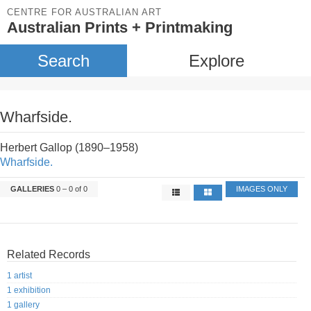
CENTRE FOR AUSTRALIAN ART
Australian Prints + Printmaking
Search
Explore
Wharfside.
Herbert Gallop (1890–1958)
Wharfside.
GALLERIES
0 – 0 of 0
IMAGES ONLY
Related Records
1 artist
1 exhibition
1 gallery