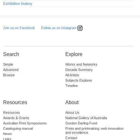
Exhibition history
Follow us on Instagram
Join us on Facebook
Search
Explore
Simple
Works and Networks
Advanced
Decade Summary
Browse
All Artists
Subjects Explorer
Timeline
Resources
About
Resources
About Us
Awards & Grants
National Gallery of Australia
Australian Print Symposiums
Gordon Darling Fund
Cataloguing manual
Prints and printmaking: web innovation
and excellence
News
Contact
Links