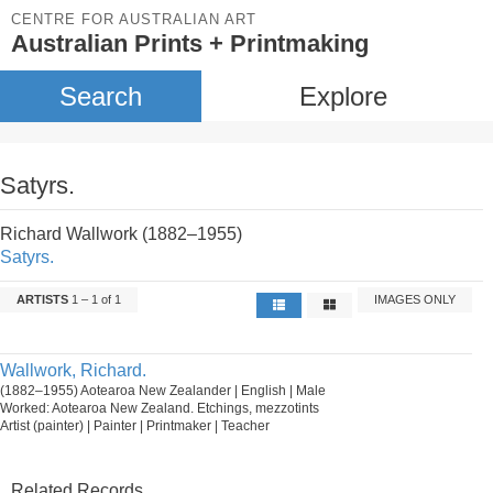
CENTRE FOR AUSTRALIAN ART
Australian Prints + Printmaking
Search
Explore
Satyrs.
Richard Wallwork (1882–1955)
Satyrs.
ARTISTS
1 – 1 of 1
IMAGES ONLY
Wallwork, Richard.
(1882–1955) Aotearoa New Zealander | English | Male
Worked: Aotearoa New Zealand. Etchings, mezzotints
Artist (painter) | Painter | Printmaker | Teacher
Related Records