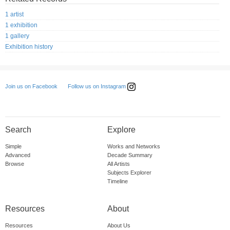
1 artist
1 exhibition
1 gallery
Exhibition history
Follow us on Instagram
Join us on Facebook
Search
Explore
Simple
Works and Networks
Advanced
Decade Summary
Browse
All Artists
Subjects Explorer
Timeline
Resources
About
Resources
About Us