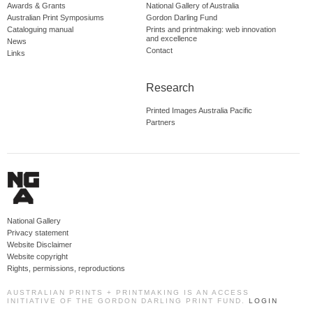
Awards & Grants
National Gallery of Australia
Australian Print Symposiums
Gordon Darling Fund
Cataloguing manual
Prints and printmaking: web innovation
and excellence
News
Contact
Links
Research
Printed Images Australia Pacific
Partners
National Gallery
Privacy statement
Website Disclaimer
Website copyright
Rights, permissions, reproductions
AUSTRALIAN PRINTS + PRINTMAKING IS AN ACCESS
INITIATIVE OF THE GORDON DARLING PRINT FUND.
LOGIN