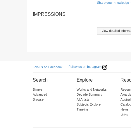
Share your knowledge -
IMPRESSIONS
view detailed informa
Follow us on Instagram
Join us on Facebook
Search
Explore
Reso
Simple
Works and Networks
Resour
Advanced
Decade Summary
Awards
Browse
All Artists
Austra
Subjects Explorer
Catalo
Timeline
News
Links