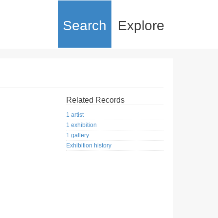
Search
Explore
Related Records
1 artist
1 exhibition
1 gallery
Exhibition history