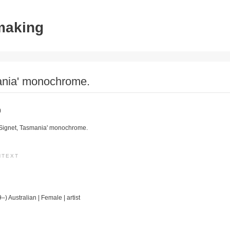
tmaking
ania' monochrome.
)
 Signet, Tasmania' monochrome.
NTEXT
–) Australian | Female | artist