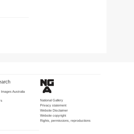
earch
d Images Australia
National Gallery
rs
Privacy statement
Website Disclaimer
Website copyright
Rights, permissions, reproductions