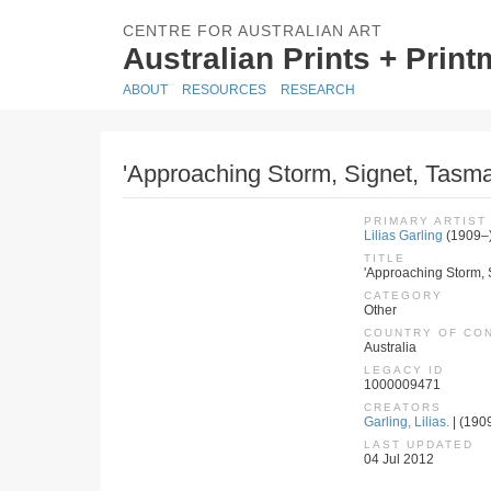
CENTRE FOR AUSTRALIAN ART
Australian Prints + Prin
ABOUT
RESOURCES
RESEARCH
'Approaching Storm, Signet, Tasm
PRIMARY ARTIST
Lilias Garling
(1909–
TITLE
'Approaching Storm,
CATEGORY
Other
COUNTRY OF CO
Australia
LEGACY ID
1000009471
CREATORS
Garling, Lilias.
| (1909
LAST UPDATED
04 Jul 2012