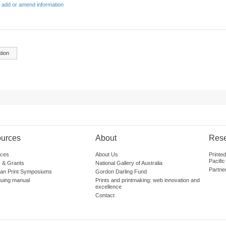
 add or amend information
tion
urces
About
Res
ces
About Us
Printe
Pacific
 & Grants
National Gallery of Australia
Partne
lian Print Symposiums
Gordon Darling Fund
guing manual
Prints and printmaking: web innovation and
excellence
Contact