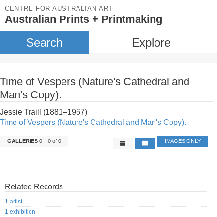
CENTRE FOR AUSTRALIAN ART
Australian Prints + Printmaking
Search
Explore
Time of Vespers (Nature's Cathedral and
Man's Copy).
Jessie Traill (1881–1967)
Time of Vespers (Nature's Cathedral and Man's Copy).
GALLERIES
0 – 0 of 0
IMAGES ONLY
Related Records
1 artist
1 exhibition