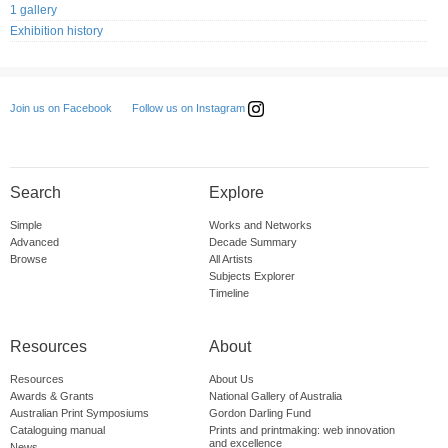
1 gallery
Exhibition history
Follow us on Instagram
Join us on Facebook
Search
Explore
Simple
Works and Networks
Advanced
Decade Summary
Browse
All Artists
Subjects Explorer
Timeline
Resources
About
Resources
About Us
Awards & Grants
National Gallery of Australia
Australian Print Symposiums
Gordon Darling Fund
Cataloguing manual
Prints and printmaking: web innovation
and excellence
News