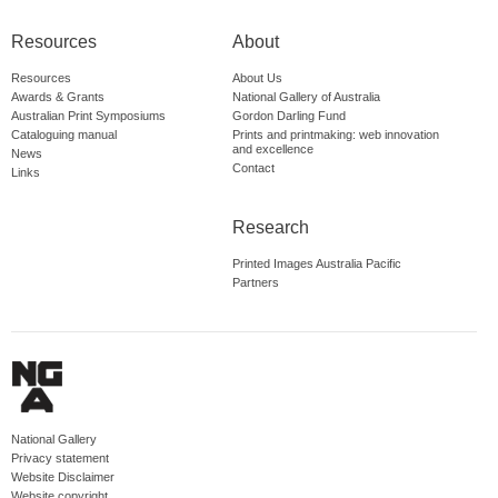
Resources
About
Resources
About Us
Awards & Grants
National Gallery of Australia
Australian Print Symposiums
Gordon Darling Fund
Cataloguing manual
Prints and printmaking: web innovation
and excellence
News
Contact
Links
Research
Printed Images Australia Pacific
Partners
National Gallery
Privacy statement
Website Disclaimer
Website copyright