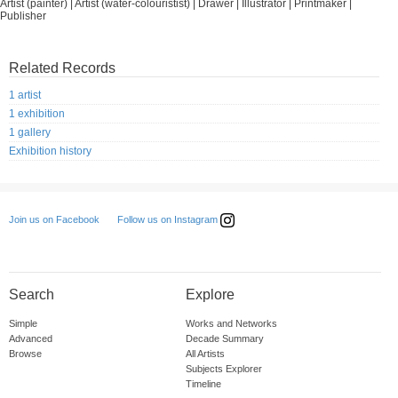
Artist (painter) | Artist (water-colouristist) | Drawer | Illustrator | Printmaker |
Publisher
Related Records
1 artist
1 exhibition
1 gallery
Exhibition history
Follow us on Instagram
Join us on Facebook
Search
Explore
Simple
Works and Networks
Advanced
Decade Summary
Browse
All Artists
Subjects Explorer
Timeline