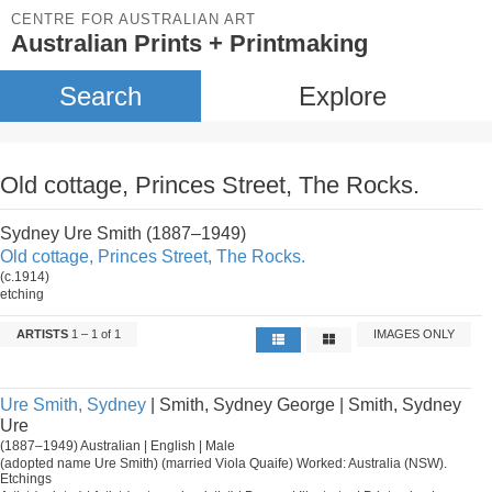
CENTRE FOR AUSTRALIAN ART
Australian Prints + Printmaking
Search
Explore
Old cottage, Princes Street, The Rocks.
Sydney Ure Smith (1887–1949)
Old cottage, Princes Street, The Rocks.
(c.1914)
etching
ARTISTS
1 – 1 of 1
IMAGES ONLY
Ure Smith, Sydney
| Smith, Sydney George | Smith, Sydney
Ure
(1887–1949) Australian | English | Male
(adopted name Ure Smith) (married Viola Quaife) Worked: Australia (NSW).
Etchings