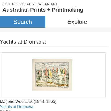
CENTRE FOR AUSTRALIAN ART
Australian Prints + Printmaking
Search
Explore
Yachts at Dromana
Marjorie Woolcock (1898–1965)
Yachts at Dromana