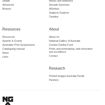
Simple
Works and Networks
Advanced
Decade Summary
Browse
All Artists
Subjects Explorer
Timeline
Resources
About
Resources
About Us
Awards & Grants
National Gallery of Australia
Australian Print Symposiums
Gordon Darling Fund
Cataloguing manual
Prints and printmaking: web innovation
and excellence
News
Contact
Links
Research
Printed Images Australia Pacific
Partners