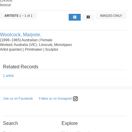
(1950s)
linocut
ARTISTS
1 – 1 of 1
IMAGES ONLY
Woolcock, Marjorie.
(1898–1965) Australian | Female
Worked: Australia (VIC). Linocuts, Monotypes
Artist (painter) | Printmaker | Sculptor
Related Records
1 artist
Follow us on Instagram
Join us on Facebook
Search
Explore