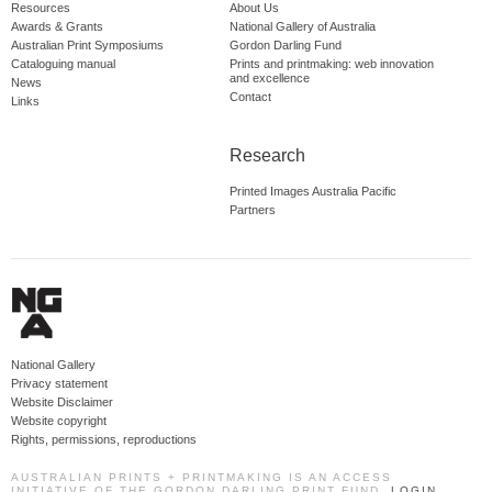
Resources
About Us
Awards & Grants
National Gallery of Australia
Australian Print Symposiums
Gordon Darling Fund
Cataloguing manual
Prints and printmaking: web innovation
and excellence
News
Contact
Links
Research
Printed Images Australia Pacific
Partners
National Gallery
Privacy statement
Website Disclaimer
Website copyright
Rights, permissions, reproductions
AUSTRALIAN PRINTS + PRINTMAKING IS AN ACCESS
INITIATIVE OF THE GORDON DARLING PRINT FUND.
LOGIN