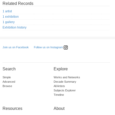
Related Records
1 artist
1 exhibition
1 gallery
Exhibition history
Follow us on Instagram
Join us on Facebook
Search
Explore
Simple
Works and Networks
Advanced
Decade Summary
Browse
All Artists
Subjects Explorer
Timeline
Resources
About