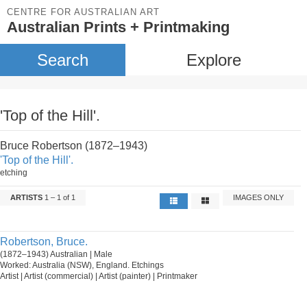
CENTRE FOR AUSTRALIAN ART
Australian Prints + Printmaking
Search
Explore
'Top of the Hill'.
Bruce Robertson (1872–1943)
'Top of the Hill'.
etching
ARTISTS
1 – 1 of 1
IMAGES ONLY
Robertson, Bruce.
(1872–1943) Australian | Male
Worked: Australia (NSW), England. Etchings
Artist | Artist (commercial) | Artist (painter) | Printmaker