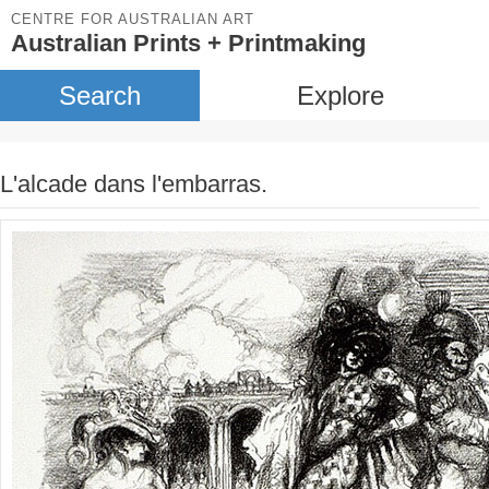
CENTRE FOR AUSTRALIAN ART
Australian Prints + Printmaking
Search
Explore
L'alcade dans l'embarras.