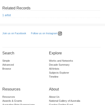
Related Records
1 artist
Follow us on Instagram
Join us on Facebook
Search
Explore
Simple
Works and Networks
Advanced
Decade Summary
Browse
All Artists
Subjects Explorer
Timeline
Resources
About
Resources
About Us
Awards & Grants
National Gallery of Australia
Australian Print Symposiums
Gordon Darling Fund