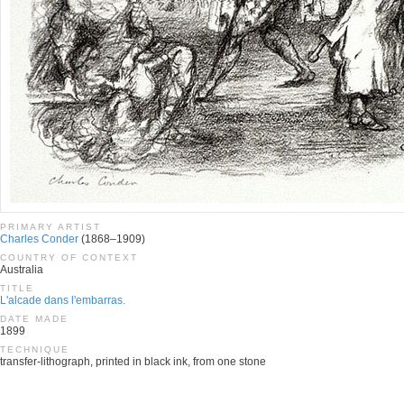
PRIMARY ARTIST
Charles Conder
(1868–1909)
COUNTRY OF CONTEXT
Australia
TITLE
L'alcade dans l'embarras.
DATE MADE
1899
TECHNIQUE
transfer-lithograph, printed in black ink, from one stone