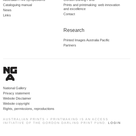
Cataloguing manual
Prints and printmaking: web innovation
and excellence
News
Contact
Links
Research
Printed Images Australia Pacific
Partners
National Gallery
Privacy statement
Website Disclaimer
Website copyright
Rights, permissions, reproductions
AUSTRALIAN PRINTS + PRINTMAKING IS AN ACCESS
INITIATIVE OF THE GORDON DARLING PRINT FUND.
LOGIN