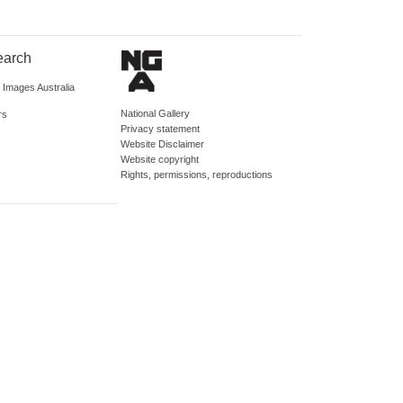
earch
d Images Australia
National Gallery
rs
Privacy statement
Website Disclaimer
Website copyright
Rights, permissions, reproductions