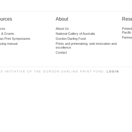
urces
About
Res
ces
About Us
Printe
Pacific
 & Grants
National Gallery of Australia
Partne
lian Print Symposiums
Gordon Darling Fund
guing manual
Prints and printmaking: web innovation and
excellence
Contact
SS INITIATIVE OF THE GORDON DARLING PRINT FUND.
LOGIN