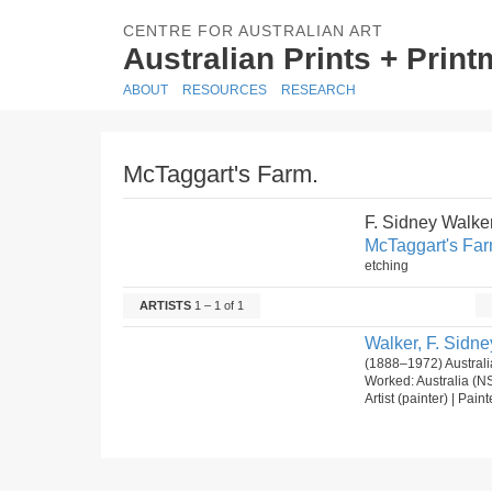
CENTRE FOR AUSTRALIAN ART
Australian Prints + Prin
ABOUT
RESOURCES
RESEARCH
McTaggart's Farm.
F. Sidney Walke
McTaggart's Far
etching
ARTISTS
1 – 1 of 1
Walker, F. Sidne
(1888–1972) Australi
Worked: Australia (N
Artist (painter) | Pain