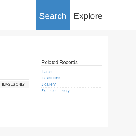
Search
Explore
Related Records
1 artist
1 exhibition
1 gallery
IMAGES ONLY
Exhibition history