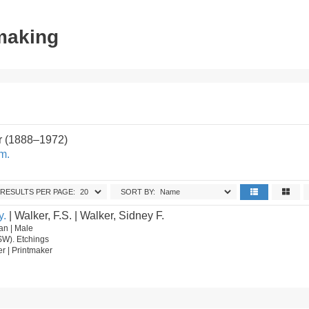
tmaking
r (1888–1972)
m.
RESULTS PER PAGE:
SORT BY:
y.
| Walker, F.S. | Walker, Sidney F.
an | Male
SW). Etchings
ter | Printmaker