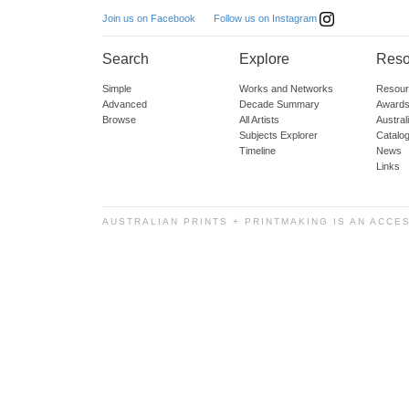
Follow us on Instagram
Join us on Facebook
Search
Explore
Reso
Simple
Works and Networks
Resour
Advanced
Decade Summary
Awards
Browse
All Artists
Austra
Subjects Explorer
Catalo
Timeline
News
Links
AUSTRALIAN PRINTS + PRINTMAKING IS AN ACCE