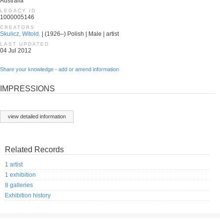
Australia
LEGACY ID
1000005146
CREATORS
Skulicz, Witold.
| (1926–) Polish | Male | artist
LAST UPDATED
04 Jul 2012
Share your knowledge - add or amend information
IMPRESSIONS
view detailed information
Related Records
1 artist
1 exhibition
8 galleries
Exhibition history