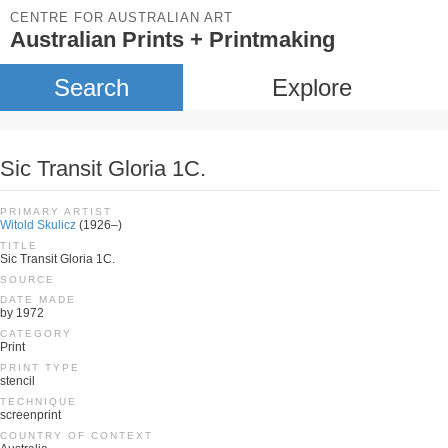
CENTRE FOR AUSTRALIAN ART
Australian Prints + Printmaking
Search
Explore
Sic Transit Gloria 1C.
PRIMARY ARTIST
Witold Skulicz
(1926–)
TITLE
Sic Transit Gloria 1C.
SOURCE
DATE MADE
by 1972
CATEGORY
Print
PRINT TYPE
stencil
TECHNIQUE
screenprint
COUNTRY OF CONTEXT