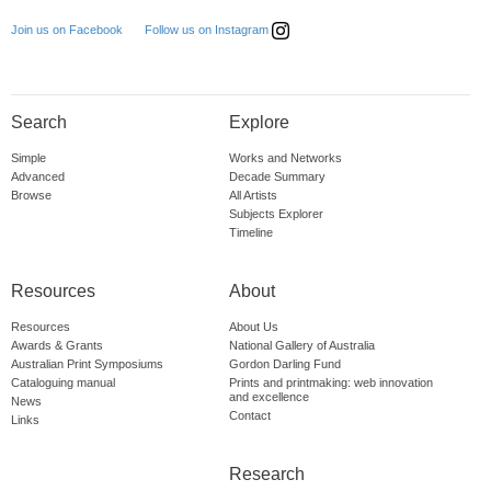
Follow us on Instagram
Join us on Facebook
Search
Explore
Simple
Works and Networks
Advanced
Decade Summary
Browse
All Artists
Subjects Explorer
Timeline
Resources
About
Resources
About Us
Awards & Grants
National Gallery of Australia
Australian Print Symposiums
Gordon Darling Fund
Cataloguing manual
Prints and printmaking: web innovation
and excellence
News
Contact
Links
Research