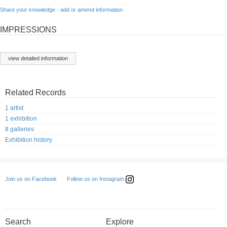
Share your knowledge - add or amend information
IMPRESSIONS
view detailed information
Related Records
1 artist
1 exhibition
8 galleries
Exhibition history
Follow us on Instagram
Join us on Facebook
Search
Explore