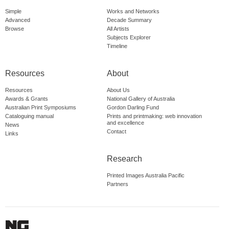
Simple
Works and Networks
Advanced
Decade Summary
Browse
All Artists
Subjects Explorer
Timeline
Resources
About
Resources
About Us
Awards & Grants
National Gallery of Australia
Australian Print Symposiums
Gordon Darling Fund
Cataloguing manual
Prints and printmaking: web innovation
and excellence
News
Contact
Links
Research
Printed Images Australia Pacific
Partners