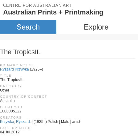
CENTRE FOR AUSTRALIAN ART
Australian Prints + Printmaking
Search
Explore
The TropicsII.
PRIMARY ARTIST
Ryszard Krzywka
(1925–)
TITLE
The TropicsII.
CATEGORY
Other
COUNTRY OF CONTEXT
Australia
LEGACY ID
1000005122
CREATORS
Krzywka, Ryszard.
| (1925–) Polish | Male | artist
LAST UPDATED
04 Jul 2012