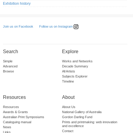
Exhibition history
Follow us on Instagram
Join us on Facebook
Search
Explore
Simple
Works and Networks
Advanced
Decade Summary
Browse
All Artists
Subjects Explorer
Timeline
Resources
About
Resources
About Us
Awards & Grants
National Gallery of Australia
Australian Print Symposiums
Gordon Darling Fund
Cataloguing manual
Prints and printmaking: web innovation
and excellence
News
Contact
Links