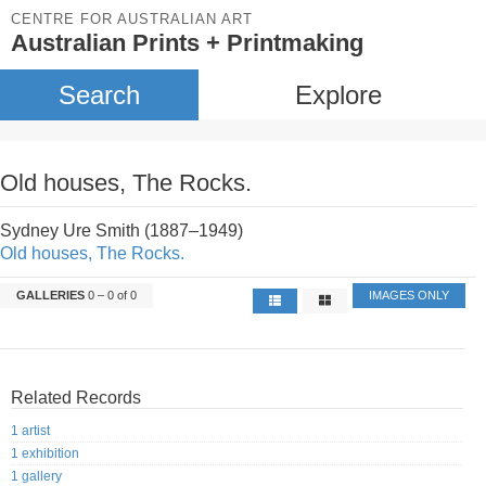
CENTRE FOR AUSTRALIAN ART
Australian Prints + Printmaking
Search
Explore
Old houses, The Rocks.
Sydney Ure Smith (1887–1949)
Old houses, The Rocks.
GALLERIES
0 – 0 of 0
IMAGES ONLY
Related Records
1 artist
1 exhibition
1 gallery