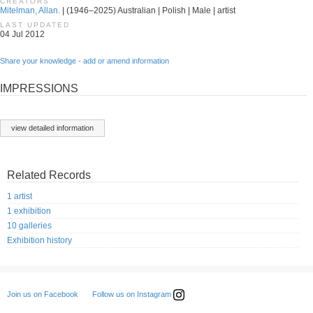
CREATORS
Mitelman, Allan.
| (1946–2025) Australian | Polish | Male | artist
LAST UPDATED
04 Jul 2012
Share your knowledge - add or amend information
IMPRESSIONS
view detailed information
Related Records
1 artist
1 exhibition
10 galleries
Exhibition history
Follow us on Instagram
Join us on Facebook