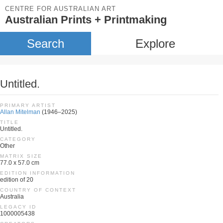
CENTRE FOR AUSTRALIAN ART
Australian Prints + Printmaking
Search
Explore
Untitled.
PRIMARY ARTIST
Allan Mitelman
(1946–2025)
TITLE
Untitled.
CATEGORY
Other
MATRIX SIZE
77.0 x 57.0 cm
EDITION INFORMATION
edition of 20
COUNTRY OF CONTEXT
Australia
LEGACY ID
1000005438