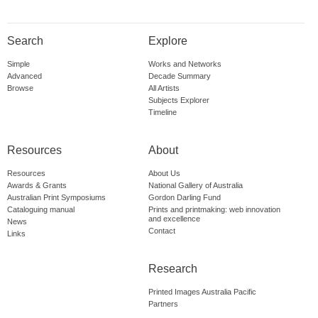
Search
Explore
Simple
Works and Networks
Advanced
Decade Summary
Browse
All Artists
Subjects Explorer
Timeline
Resources
About
Resources
About Us
Awards & Grants
National Gallery of Australia
Australian Print Symposiums
Gordon Darling Fund
Cataloguing manual
Prints and printmaking: web innovation
and excellence
News
Contact
Links
Research
Printed Images Australia Pacific
Partners