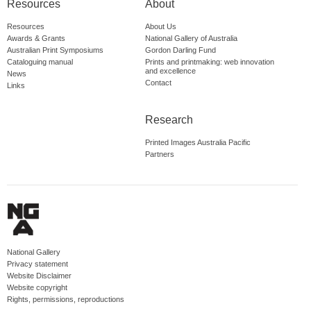
Resources
About
Resources
About Us
Awards & Grants
National Gallery of Australia
Australian Print Symposiums
Gordon Darling Fund
Cataloguing manual
Prints and printmaking: web innovation
and excellence
News
Contact
Links
Research
Printed Images Australia Pacific
Partners
National Gallery
Privacy statement
Website Disclaimer
Website copyright
Rights, permissions, reproductions