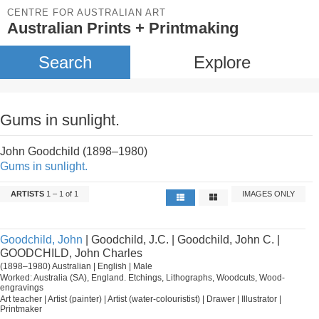
CENTRE FOR AUSTRALIAN ART
Australian Prints + Printmaking
Search
Explore
Gums in sunlight.
John Goodchild (1898–1980)
Gums in sunlight.
ARTISTS
1 – 1 of 1
IMAGES ONLY
Goodchild, John
| Goodchild, J.C. | Goodchild, John C. |
GOODCHILD, John Charles
(1898–1980) Australian | English | Male
Worked: Australia (SA), England. Etchings, Lithographs, Woodcuts, Wood-
engravings
Art teacher | Artist (painter) | Artist (water-colouristist) | Drawer | Illustrator |
Printmaker