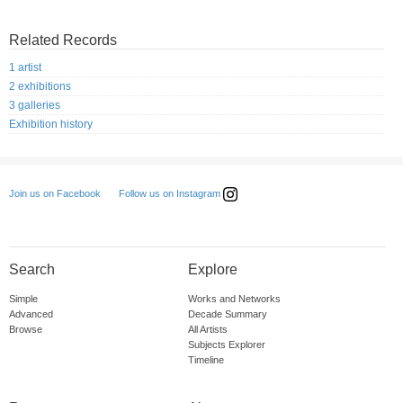
Related Records
1 artist
2 exhibitions
3 galleries
Exhibition history
Follow us on Instagram
Join us on Facebook
Search
Explore
Simple
Works and Networks
Advanced
Decade Summary
Browse
All Artists
Subjects Explorer
Timeline