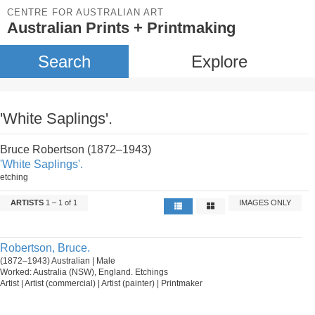
CENTRE FOR AUSTRALIAN ART
Australian Prints + Printmaking
Search
Explore
'White Saplings'.
Bruce Robertson (1872–1943)
'White Saplings'.
etching
ARTISTS
1 – 1 of 1
IMAGES ONLY
Robertson, Bruce.
(1872–1943) Australian | Male
Worked: Australia (NSW), England. Etchings
Artist | Artist (commercial) | Artist (painter) | Printmaker