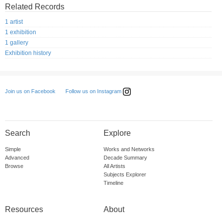
Related Records
1 artist
1 exhibition
1 gallery
Exhibition history
Follow us on Instagram
Join us on Facebook
Search
Explore
Simple
Works and Networks
Advanced
Decade Summary
Browse
All Artists
Subjects Explorer
Timeline
Resources
About