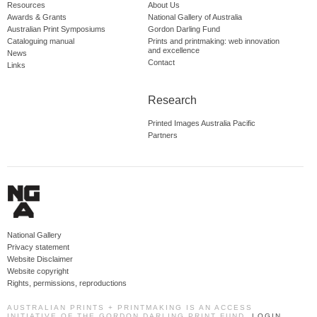
Resources
About Us
Awards & Grants
National Gallery of Australia
Australian Print Symposiums
Gordon Darling Fund
Cataloguing manual
Prints and printmaking: web innovation
and excellence
News
Contact
Links
Research
Printed Images Australia Pacific
Partners
National Gallery
Privacy statement
Website Disclaimer
Website copyright
Rights, permissions, reproductions
AUSTRALIAN PRINTS + PRINTMAKING IS AN ACCESS
INITIATIVE OF THE GORDON DARLING PRINT FUND.
LOGIN