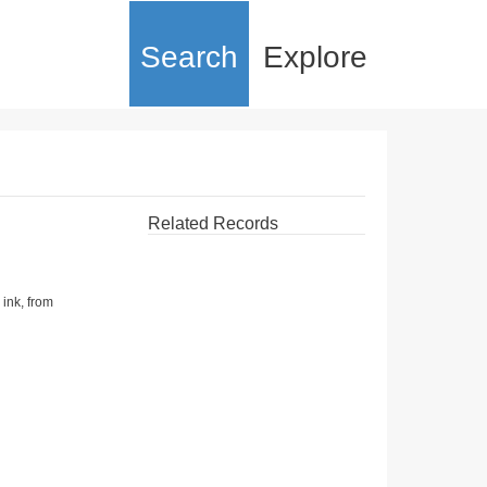
Search
Explore
Related Records
 ink, from