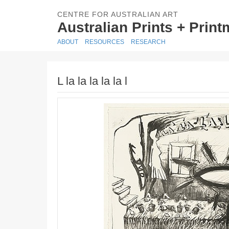
CENTRE FOR AUSTRALIAN ART
Australian Prints + Prin
ABOUT
RESOURCES
RESEARCH
L la la la la la l