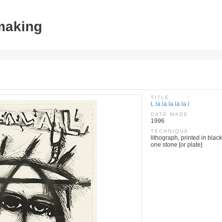
tmaking
TITLE
L la la la la la l
DATE MADE
1996
TECHNIQUE
lithograph, printed in black
one stone [or plate]