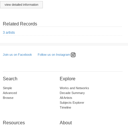
view detailed information
Related Records
3 artists
Follow us on Instagram
Join us on Facebook
Search
Explore
Simple
Works and Networks
Advanced
Decade Summary
Browse
All Artists
Subjects Explorer
Timeline
Resources
About