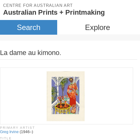
CENTRE FOR AUSTRALIAN ART
Australian Prints + Printmaking
Search
Explore
La dame au kimono.
PRIMARY ARTIST
Greg Irvine
(1946–)
TITLE