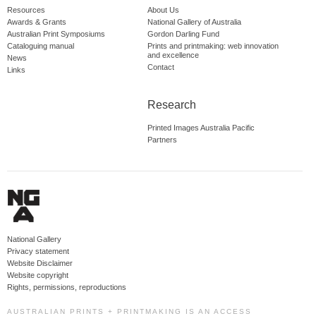
Resources
About Us
Awards & Grants
National Gallery of Australia
Australian Print Symposiums
Gordon Darling Fund
Cataloguing manual
Prints and printmaking: web innovation
and excellence
News
Contact
Links
Research
Printed Images Australia Pacific
Partners
National Gallery
Privacy statement
Website Disclaimer
Website copyright
Rights, permissions, reproductions
AUSTRALIAN PRINTS + PRINTMAKING IS AN ACCESS