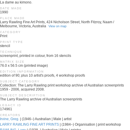
La dame au kimono.
DATE MADE
1990
PLACE MADE
Larry Rawling Fine Art Prints, 424 Nicholson Street, North Fitzroy, Naam /
Melbourne, Victoria, Australia
View on map
CATEGORY
Print
PRINT TYPE
stencil
TECHNIQUE
screenprint, printed in colour, from 16 stencils
MATRIX SIZE
76.0 x 56.5 cm (printed image)
EDITION INFORMATION
edition of 90; plus 10 artist's proofs, 4 workshop proofs
SUBJECT CATEGORY
Collection: The Larry Rawling print workshop archive of Australian screenprints
1959 - 2006, acquired 2008.
SUBJECT DESCRIPTION
The Larry Rawling archive of Australian screenprints
LEGACY ID
174961
CREATORS
Irvine, Greg.
| (1946–) Australian | Male | artist
LARRY RAWLING FINE ART PRINTS
| (1984–) Organisation | print workshop