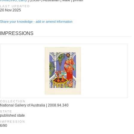
RAWLING, Larry
| (1938–) Australian | Male | printer
LAST UPDATED
20 Nov 2025
Share your knowledge - add or amend information
IMPRESSIONS
COLLECTION
National Gallery of Australia | 2008.94.340
STATE
published state
IMPRESSION
6/90