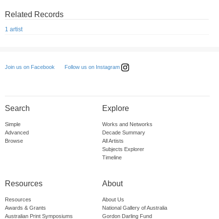
Related Records
1 artist
Follow us on Instagram
Join us on Facebook
Search
Explore
Simple
Works and Networks
Advanced
Decade Summary
Browse
All Artists
Subjects Explorer
Timeline
Resources
About
Resources
About Us
Awards & Grants
National Gallery of Australia
Australian Print Symposiums
Gordon Darling Fund