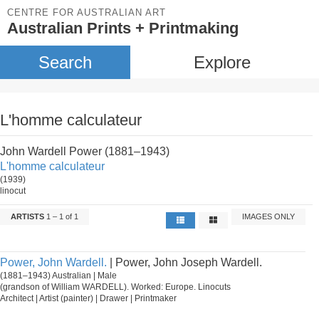
CENTRE FOR AUSTRALIAN ART
Australian Prints + Printmaking
Search
Explore
L'homme calculateur
John Wardell Power (1881–1943)
L'homme calculateur
(1939)
linocut
ARTISTS
1 – 1 of 1
IMAGES ONLY
Power, John Wardell.
| Power, John Joseph Wardell.
(1881–1943) Australian | Male
(grandson of William WARDELL). Worked: Europe. Linocuts
Architect | Artist (painter) | Drawer | Printmaker