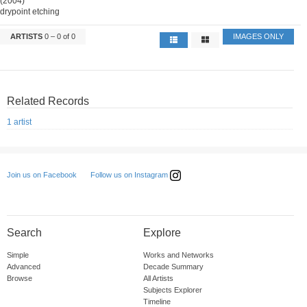
(2004)
drypoint etching
ARTISTS
0 – 0 of 0
IMAGES ONLY
Related Records
1 artist
Follow us on Instagram
Join us on Facebook
Search
Explore
Simple
Works and Networks
Advanced
Decade Summary
Browse
All Artists
Subjects Explorer
Timeline