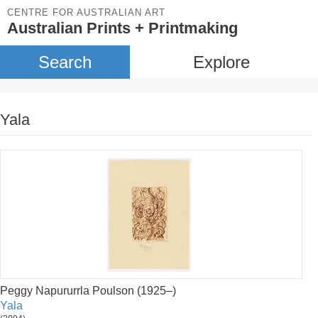
CENTRE FOR AUSTRALIAN ART
Australian Prints + Printmaking
Search
Explore
Yala
Peggy Napururrla Poulson (1925–)
Yala