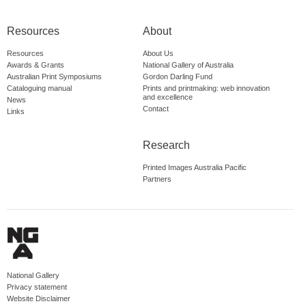
Resources
About
Resources
About Us
Awards & Grants
National Gallery of Australia
Australian Print Symposiums
Gordon Darling Fund
Cataloguing manual
Prints and printmaking: web innovation
and excellence
News
Contact
Links
Research
Printed Images Australia Pacific
Partners
National Gallery
Privacy statement
Website Disclaimer