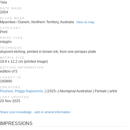
Yala
DATE MADE
2004
PLACE MADE
Mparntwe / Darwin, Northern Territory, Australia
View on map
CATEGORY
Print
PRINT TYPE
intaglio
TECHNIQUE
drypoint etching, printed in brown ink, from one perspex plate
MATRIX SIZE
18.8 x 12.2 cm (printed image)
EDITION INFORMATION
edition of 5
LEGACY ID
160890
CREATORS
Poulson, Peggy Napururrla.
| (1925–) Aboriginal Australian | Female | artist
LAST UPDATED
20 Nov 2025
Share your knowledge - add or amend information
IMPRESSIONS