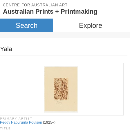
CENTRE FOR AUSTRALIAN ART
Australian Prints + Printmaking
Search
Explore
Yala
PRIMARY ARTIST
Peggy Napururrla Poulson
(1925–)
TITLE