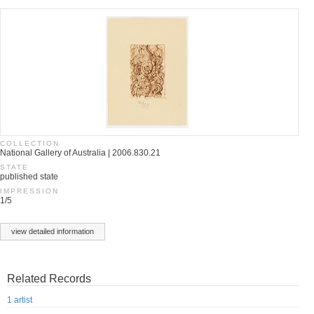
COLLECTION
National Gallery of Australia | 2006.830.21
STATE
published state
IMPRESSION
1/5
view detailed information
Related Records
1 artist