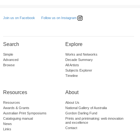
Follow us on Instagram
Join us on Facebook
Search
Explore
Simple
Works and Networks
Advanced
Decade Summary
Browse
All Artists
Subjects Explorer
Timeline
Resources
About
Resources
About Us
Awards & Grants
National Gallery of Australia
Australian Print Symposiums
Gordon Darling Fund
Cataloguing manual
Prints and printmaking: web innovation
and excellence
News
Contact
Links