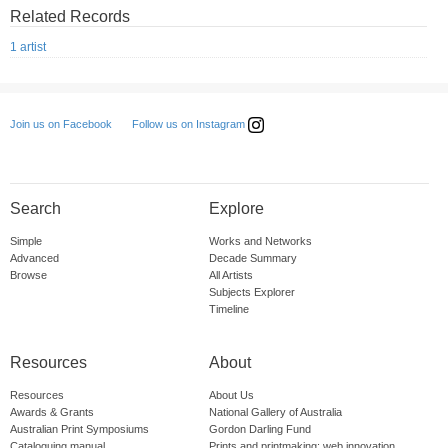
Related Records
1 artist
Follow us on Instagram
Join us on Facebook
Search
Explore
Simple
Works and Networks
Advanced
Decade Summary
Browse
All Artists
Subjects Explorer
Timeline
Resources
About
Resources
About Us
Awards & Grants
National Gallery of Australia
Australian Print Symposiums
Gordon Darling Fund
Cataloguing manual
Prints and printmaking: web innovation