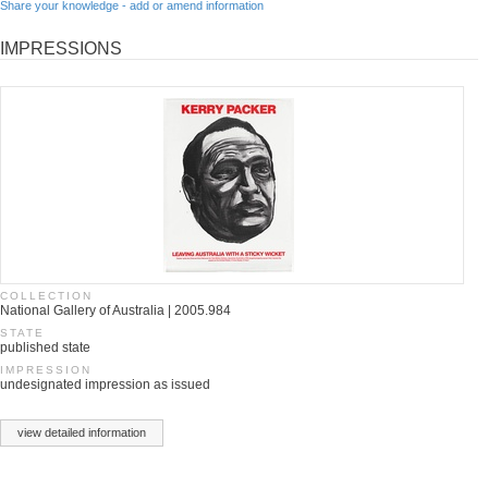
Share your knowledge - add or amend information
IMPRESSIONS
COLLECTION
National Gallery of Australia | 2005.984
STATE
published state
IMPRESSION
undesignated impression as issued
view detailed information