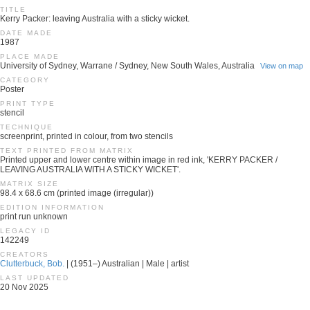
TITLE
Kerry Packer: leaving Australia with a sticky wicket.
DATE MADE
1987
PLACE MADE
University of Sydney, Warrane / Sydney, New South Wales, Australia
View on map
CATEGORY
Poster
PRINT TYPE
stencil
TECHNIQUE
screenprint, printed in colour, from two stencils
TEXT PRINTED FROM MATRIX
Printed upper and lower centre within image in red ink, 'KERRY PACKER /
LEAVING AUSTRALIA WITH A STICKY WICKET'.
MATRIX SIZE
98.4 x 68.6 cm (printed image (irregular))
EDITION INFORMATION
print run unknown
LEGACY ID
142249
CREATORS
Clutterbuck, Bob.
| (1951–) Australian | Male | artist
LAST UPDATED
20 Nov 2025