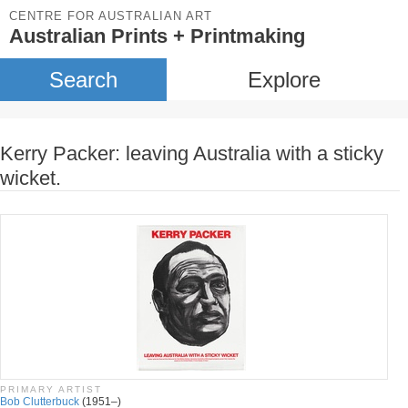
CENTRE FOR AUSTRALIAN ART
Australian Prints + Printmaking
Search
Explore
Kerry Packer: leaving Australia with a sticky
wicket.
PRIMARY ARTIST
Bob Clutterbuck
(1951–)