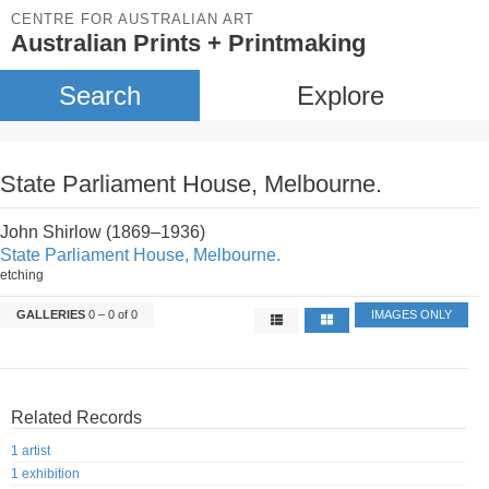
CENTRE FOR AUSTRALIAN ART
Australian Prints + Printmaking
Search
Explore
State Parliament House, Melbourne.
John Shirlow (1869–1936)
State Parliament House, Melbourne.
etching
GALLERIES
0 – 0 of 0
IMAGES ONLY
Related Records
1 artist
1 exhibition