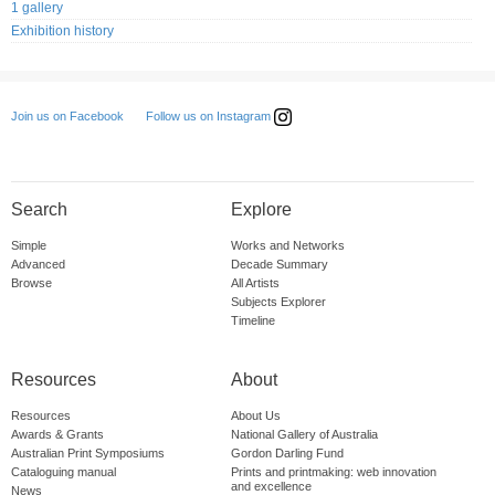
1 gallery
Exhibition history
Follow us on Instagram
Join us on Facebook
Search
Explore
Simple
Works and Networks
Advanced
Decade Summary
Browse
All Artists
Subjects Explorer
Timeline
Resources
About
Resources
About Us
Awards & Grants
National Gallery of Australia
Australian Print Symposiums
Gordon Darling Fund
Cataloguing manual
Prints and printmaking: web innovation
and excellence
News