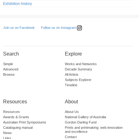
Exhibition history
Follow us on Instagram
Join us on Facebook
Search
Explore
Simple
Works and Networks
Advanced
Decade Summary
Browse
All Artists
Subjects Explorer
Timeline
Resources
About
Resources
About Us
Awards & Grants
National Gallery of Australia
Australian Print Symposiums
Gordon Darling Fund
Cataloguing manual
Prints and printmaking: web innovation
and excellence
News
Contact
Links