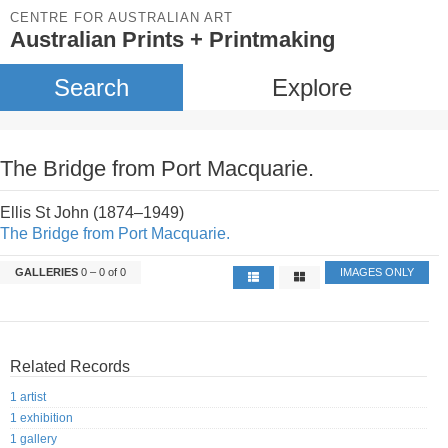
CENTRE FOR AUSTRALIAN ART
Australian Prints + Printmaking
Search
Explore
The Bridge from Port Macquarie.
Ellis St John (1874–1949)
The Bridge from Port Macquarie.
GALLERIES
0 – 0 of 0
IMAGES ONLY
Related Records
1 artist
1 exhibition
1 gallery