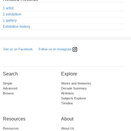
1 artist
1 exhibition
1 gallery
Exhibition history
Follow us on Instagram
Join us on Facebook
Search
Explore
Simple
Works and Networks
Advanced
Decade Summary
Browse
All Artists
Subjects Explorer
Timeline
Resources
About
Resources
About Us