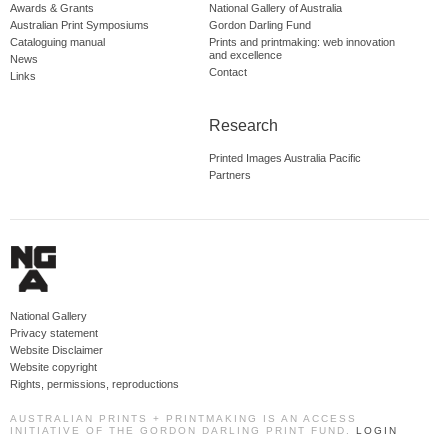
Awards & Grants
National Gallery of Australia
Australian Print Symposiums
Gordon Darling Fund
Cataloguing manual
Prints and printmaking: web innovation
and excellence
News
Contact
Links
Research
Printed Images Australia Pacific
Partners
National Gallery
Privacy statement
Website Disclaimer
Website copyright
Rights, permissions, reproductions
AUSTRALIAN PRINTS + PRINTMAKING IS AN ACCESS
INITIATIVE OF THE GORDON DARLING PRINT FUND.
LOGIN