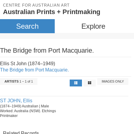
CENTRE FOR AUSTRALIAN ART
Australian Prints + Printmaking
Search
Explore
The Bridge from Port Macquarie.
Ellis St John (1874–1949)
The Bridge from Port Macquarie.
ARTISTS
1 – 1 of 1
IMAGES ONLY
ST JOHN, Ellis
(1874–1949) Australian | Male
Worked: Australia (NSW). Etchings
Printmaker
Related Records