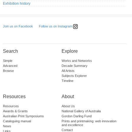
Exhibition history
Follow us on Instagram
Join us on Facebook
Search
Explore
Simple
Works and Networks
Advanced
Decade Summary
Browse
All Artists
Subjects Explorer
Timeline
Resources
About
Resources
About Us
Awards & Grants
National Gallery of Australia
Australian Print Symposiums
Gordon Darling Fund
Cataloguing manual
Prints and printmaking: web innovation
and excellence
News
Contact
Links