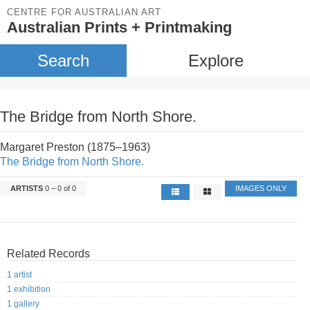
CENTRE FOR AUSTRALIAN ART
Australian Prints + Printmaking
Search
Explore
The Bridge from North Shore.
Margaret Preston (1875–1963)
The Bridge from North Shore.
ARTISTS
0 – 0 of 0
IMAGES ONLY
Related Records
1 artist
1 exhibition
1 gallery