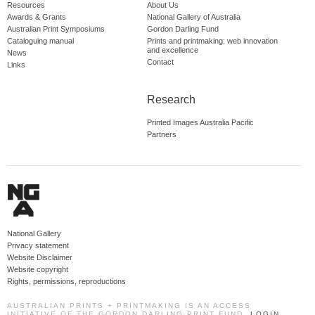
Resources
About Us
Awards & Grants
National Gallery of Australia
Australian Print Symposiums
Gordon Darling Fund
Cataloguing manual
Prints and printmaking: web innovation
and excellence
News
Contact
Links
Research
Printed Images Australia Pacific
Partners
National Gallery
Privacy statement
Website Disclaimer
Website copyright
Rights, permissions, reproductions
AUSTRALIAN PRINTS + PRINTMAKING IS AN ACCESS
INITIATIVE OF THE GORDON DARLING PRINT FUND.
LOGIN