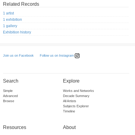
Related Records
1 artist
1 exhibition
1 gallery
Exhibition history
Follow us on Instagram
Join us on Facebook
Search
Explore
Simple
Works and Networks
Advanced
Decade Summary
Browse
All Artists
Subjects Explorer
Timeline
Resources
About