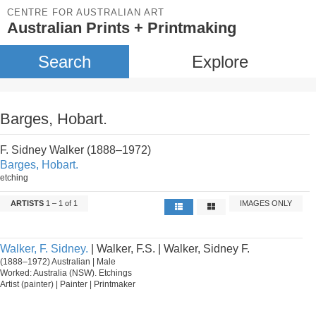
CENTRE FOR AUSTRALIAN ART
Australian Prints + Printmaking
Search
Explore
Barges, Hobart.
F. Sidney Walker (1888–1972)
Barges, Hobart.
etching
ARTISTS
1 – 1 of 1
IMAGES ONLY
Walker, F. Sidney.
| Walker, F.S. | Walker, Sidney F.
(1888–1972) Australian | Male
Worked: Australia (NSW). Etchings
Artist (painter) | Painter | Printmaker