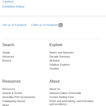
1 gallery
Exhibition history
Follow us on Instagram
Join us on Facebook
Search
Explore
Simple
Works and Networks
Advanced
Decade Summary
Browse
All Artists
Subjects Explorer
Timeline
Resources
About
Resources
About Us
Awards & Grants
National Gallery of Australia
Australian Print Symposiums
Gordon Darling Fund
Cataloguing manual
Prints and printmaking: web innovation
and excellence
News