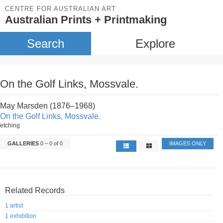
CENTRE FOR AUSTRALIAN ART
Australian Prints + Printmaking
Search
Explore
On the Golf Links, Mossvale.
May Marsden (1876–1968)
On the Golf Links, Mossvale.
etching
GALLERIES
0 – 0 of 0
IMAGES ONLY
Related Records
1 artist
1 exhibition