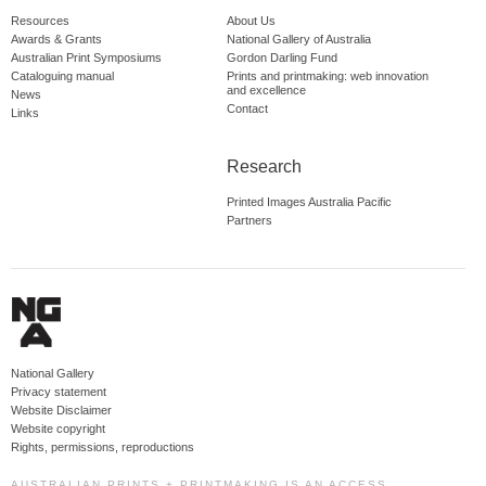
Resources
About Us
Awards & Grants
National Gallery of Australia
Australian Print Symposiums
Gordon Darling Fund
Cataloguing manual
Prints and printmaking: web innovation
and excellence
News
Contact
Links
Research
Printed Images Australia Pacific
Partners
National Gallery
Privacy statement
Website Disclaimer
Website copyright
Rights, permissions, reproductions
AUSTRALIAN PRINTS + PRINTMAKING IS AN ACCESS