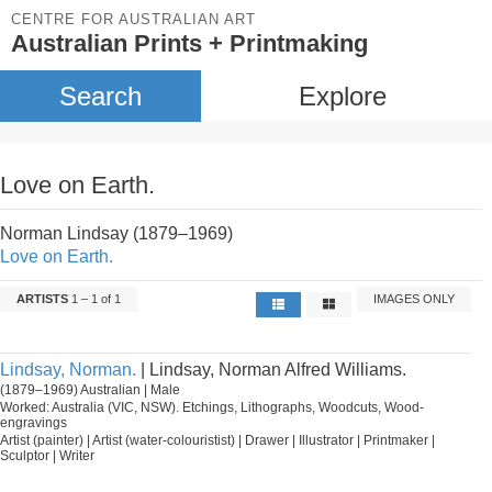
CENTRE FOR AUSTRALIAN ART
Australian Prints + Printmaking
Search
Explore
Love on Earth.
Norman Lindsay (1879–1969)
Love on Earth.
ARTISTS
1 – 1 of 1
IMAGES ONLY
Lindsay, Norman.
| Lindsay, Norman Alfred Williams.
(1879–1969) Australian | Male
Worked: Australia (VIC, NSW). Etchings, Lithographs, Woodcuts, Wood-
engravings
Artist (painter) | Artist (water-colouristist) | Drawer | Illustrator | Printmaker |
Sculptor | Writer