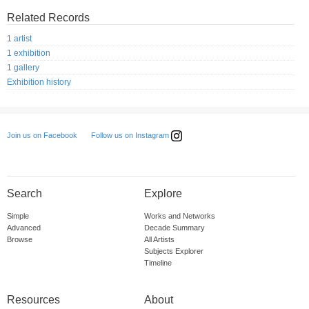
Related Records
1 artist
1 exhibition
1 gallery
Exhibition history
Follow us on Instagram
Join us on Facebook
Search
Explore
Simple
Works and Networks
Advanced
Decade Summary
Browse
All Artists
Subjects Explorer
Timeline
Resources
About