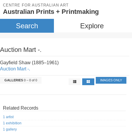
CENTRE FOR AUSTRALIAN ART
Australian Prints + Printmaking
Search
Explore
Auction Mart -.
Gayfield Shaw (1885–1961)
Auction Mart -.
GALLERIES
0 – 0 of 0
IMAGES ONLY
Related Records
1 artist
1 exhibition
1 gallery