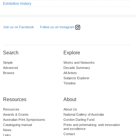
Exhibition history
Follow us on Instagram
Join us on Facebook
Search
Explore
Simple
Works and Networks
Advanced
Decade Summary
Browse
All Artists
Subjects Explorer
Timeline
Resources
About
Resources
About Us
Awards & Grants
National Gallery of Australia
Australian Print Symposiums
Gordon Darling Fund
Cataloguing manual
Prints and printmaking: web innovation
and excellence
News
Contact
Links