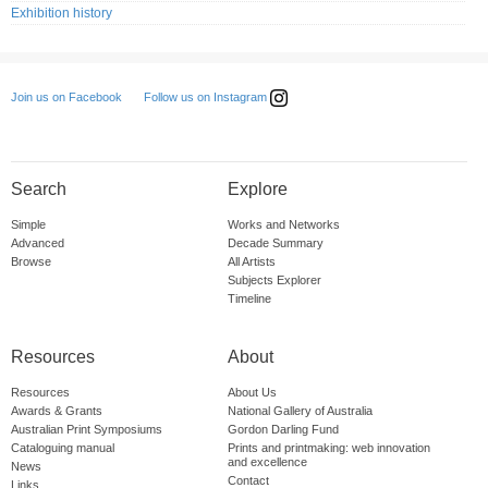
Exhibition history
Follow us on Instagram
Join us on Facebook
Search
Explore
Simple
Works and Networks
Advanced
Decade Summary
Browse
All Artists
Subjects Explorer
Timeline
Resources
About
Resources
About Us
Awards & Grants
National Gallery of Australia
Australian Print Symposiums
Gordon Darling Fund
Cataloguing manual
Prints and printmaking: web innovation
and excellence
News
Contact
Links