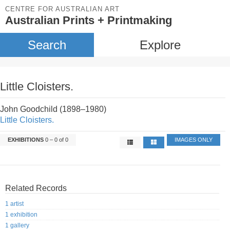
CENTRE FOR AUSTRALIAN ART
Australian Prints + Printmaking
Search
Explore
Little Cloisters.
John Goodchild (1898–1980)
Little Cloisters.
EXHIBITIONS
0 – 0 of 0
IMAGES ONLY
Related Records
1 artist
1 exhibition
1 gallery