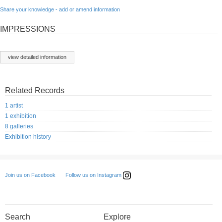
Share your knowledge - add or amend information
IMPRESSIONS
view detailed information
Related Records
1 artist
1 exhibition
8 galleries
Exhibition history
Follow us on Instagram
Join us on Facebook
Search
Explore