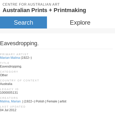
CENTRE FOR AUSTRALIAN ART
Australian Prints + Printmaking
Search
Explore
Eavesdropping.
PRIMARY ARTIST
Marian Malina
(1922–)
TITLE
Eavesdropping.
CATEGORY
Other
COUNTRY OF CONTEXT
Australia
LEGACY ID
1000005131
CREATORS
Malina, Marian.
| (1922–) Polish | Female | artist
LAST UPDATED
04 Jul 2012