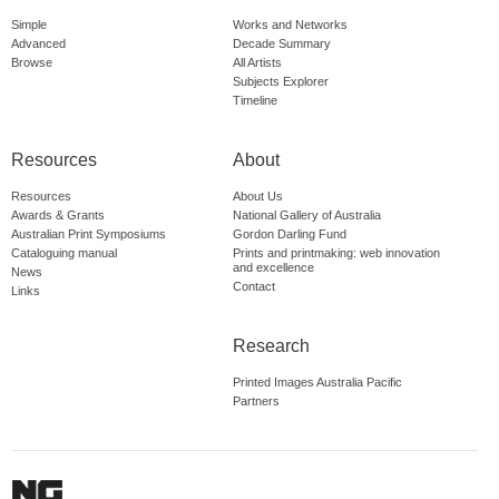
Simple
Works and Networks
Advanced
Decade Summary
Browse
All Artists
Subjects Explorer
Timeline
Resources
About
Resources
About Us
Awards & Grants
National Gallery of Australia
Australian Print Symposiums
Gordon Darling Fund
Cataloguing manual
Prints and printmaking: web innovation
and excellence
News
Contact
Links
Research
Printed Images Australia Pacific
Partners