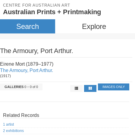
CENTRE FOR AUSTRALIAN ART
Australian Prints + Printmaking
Search
Explore
The Armoury, Port Arthur.
Eirene Mort (1879–1977)
The Armoury, Port Arthur.
(1917)
GALLERIES
0 – 0 of 0
IMAGES ONLY
Related Records
1 artist
2 exhibitions