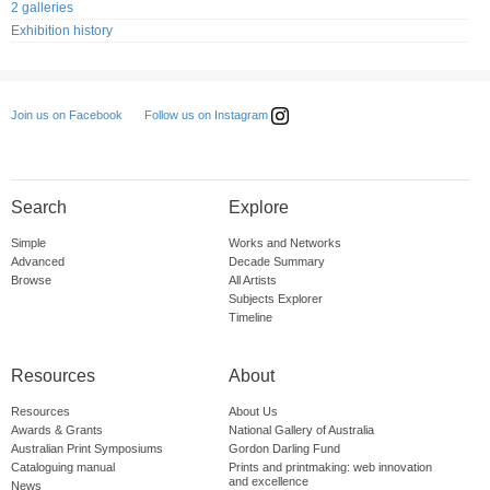
2 galleries
Exhibition history
Follow us on Instagram
Join us on Facebook
Search
Explore
Simple
Works and Networks
Advanced
Decade Summary
Browse
All Artists
Subjects Explorer
Timeline
Resources
About
Resources
About Us
Awards & Grants
National Gallery of Australia
Australian Print Symposiums
Gordon Darling Fund
Cataloguing manual
Prints and printmaking: web innovation
and excellence
News