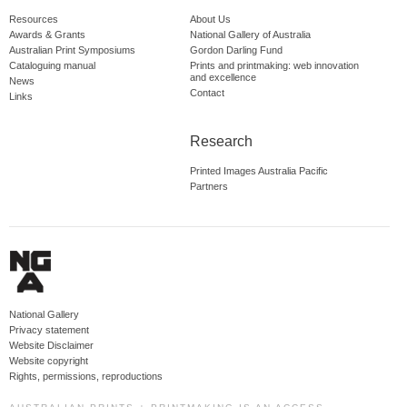
Resources
About Us
Awards & Grants
National Gallery of Australia
Australian Print Symposiums
Gordon Darling Fund
Cataloguing manual
Prints and printmaking: web innovation
and excellence
News
Contact
Links
Research
Printed Images Australia Pacific
Partners
National Gallery
Privacy statement
Website Disclaimer
Website copyright
Rights, permissions, reproductions