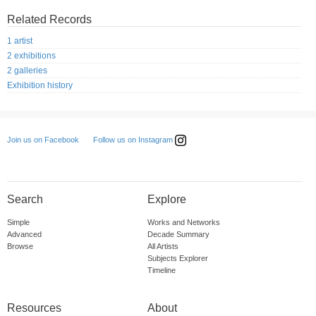
Related Records
1 artist
2 exhibitions
2 galleries
Exhibition history
Follow us on Instagram
Join us on Facebook
Search
Explore
Simple
Works and Networks
Advanced
Decade Summary
Browse
All Artists
Subjects Explorer
Timeline
Resources
About