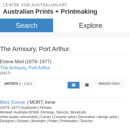
CENTRE FOR AUSTRALIAN ART
Australian Prints + Printmaking
Search
Explore
The Armoury, Port Arthur.
Eirene Mort (1879–1977)
The Armoury, Port Arthur.
(1917)
ARTISTS
1 – 1 of 1
IMAGES ONLY
Mort, Eirene.
| MORT, Irene
(1879–1977) Australian | Female
Worked: Australia (NSW). Etchings, Stencils, Woodcuts
Artist (water-colouristist) | Carver | Ceramic artist | Decorative / design artist |
Designer | Drawer | Illustrator | Potter | Printmaker | Teacher