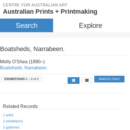
CENTRE FOR AUSTRALIAN ART
Australian Prints + Printmaking
Search
Explore
Boatsheds, Narrabeen.
Molly O'Shea (1890–)
Boatsheds, Narrabeen.
EXHIBITIONS
0 – 0 of 0
IMAGES ONLY
Related Records
1 artist
2 exhibitions
2 galleries