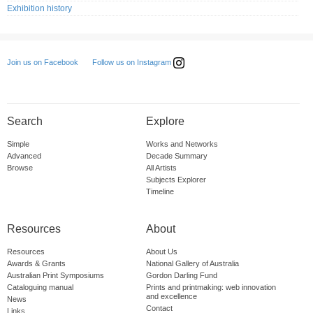
Exhibition history
Follow us on Instagram
Join us on Facebook
Search
Explore
Simple
Works and Networks
Advanced
Decade Summary
Browse
All Artists
Subjects Explorer
Timeline
Resources
About
Resources
About Us
Awards & Grants
National Gallery of Australia
Australian Print Symposiums
Gordon Darling Fund
Cataloguing manual
Prints and printmaking: web innovation
and excellence
News
Contact
Links