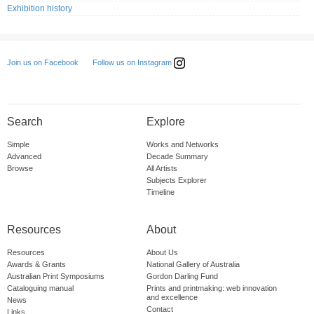
Exhibition history
Follow us on Instagram
Join us on Facebook
Search
Explore
Simple
Works and Networks
Advanced
Decade Summary
Browse
All Artists
Subjects Explorer
Timeline
Resources
About
Resources
About Us
Awards & Grants
National Gallery of Australia
Australian Print Symposiums
Gordon Darling Fund
Cataloguing manual
Prints and printmaking: web innovation
and excellence
News
Contact
Links