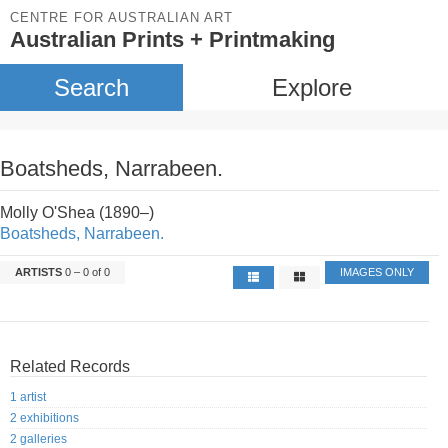
CENTRE FOR AUSTRALIAN ART
Australian Prints + Printmaking
Search
Explore
Boatsheds, Narrabeen.
Molly O'Shea (1890–)
Boatsheds, Narrabeen.
ARTISTS
0 – 0 of 0
IMAGES ONLY
Related Records
1 artist
2 exhibitions
2 galleries