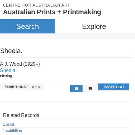
CENTRE FOR AUSTRALIAN ART
Australian Prints + Printmaking
Search
Explore
Sheela.
A.J. Wood (1929–)
Sheela.
etching
EXHIBITIONS
0 – 0 of 0
IMAGES ONLY
Related Records
1 artist
1 exhibition