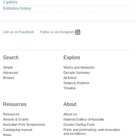
1 gallery
Exhibition history
Follow us on Instagram
Join us on Facebook
Search
Explore
Simple
Works and Networks
Advanced
Decade Summary
Browse
All Artists
Subjects Explorer
Timeline
Resources
About
Resources
About Us
Awards & Grants
National Gallery of Australia
Australian Print Symposiums
Gordon Darling Fund
Cataloguing manual
Prints and printmaking: web innovation
and excellence
News