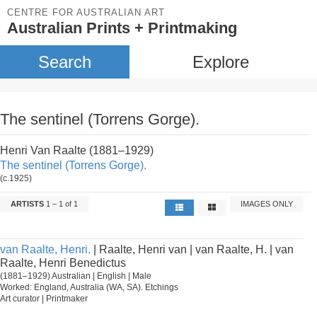
CENTRE FOR AUSTRALIAN ART
Australian Prints + Printmaking
Search
Explore
The sentinel (Torrens Gorge).
Henri Van Raalte (1881–1929)
The sentinel (Torrens Gorge).
(c.1925)
ARTISTS
1 – 1 of 1
IMAGES ONLY
van Raalte, Henri.
| Raalte, Henri van | van Raalte, H. | van
Raalte, Henri Benedictus
(1881–1929) Australian | English | Male
Worked: England, Australia (WA, SA). Etchings
Art curator | Printmaker