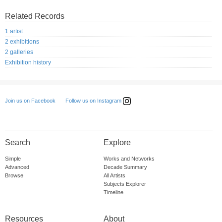
Related Records
1 artist
2 exhibitions
2 galleries
Exhibition history
Follow us on Instagram
Join us on Facebook
Search
Explore
Simple
Works and Networks
Advanced
Decade Summary
Browse
All Artists
Subjects Explorer
Timeline
Resources
About