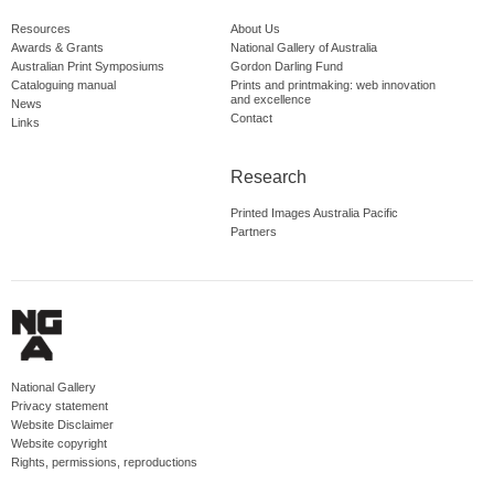
Resources
About Us
Awards & Grants
National Gallery of Australia
Australian Print Symposiums
Gordon Darling Fund
Cataloguing manual
Prints and printmaking: web innovation
and excellence
News
Contact
Links
Research
Printed Images Australia Pacific
Partners
National Gallery
Privacy statement
Website Disclaimer
Website copyright
Rights, permissions, reproductions