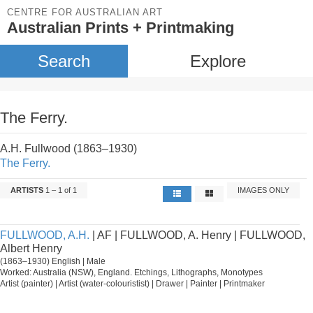
CENTRE FOR AUSTRALIAN ART
Australian Prints + Printmaking
Search
Explore
The Ferry.
A.H. Fullwood (1863–1930)
The Ferry.
ARTISTS
1 – 1 of 1
IMAGES ONLY
FULLWOOD, A.H.
| AF | FULLWOOD, A. Henry | FULLWOOD,
Albert Henry
(1863–1930) English | Male
Worked: Australia (NSW), England. Etchings, Lithographs, Monotypes
Artist (painter) | Artist (water-colouristist) | Drawer | Painter | Printmaker