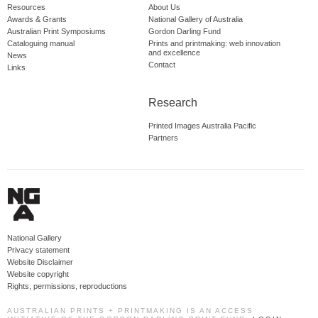
Resources
About Us
Awards & Grants
National Gallery of Australia
Australian Print Symposiums
Gordon Darling Fund
Cataloguing manual
Prints and printmaking: web innovation
and excellence
News
Contact
Links
Research
Printed Images Australia Pacific
Partners
National Gallery
Privacy statement
Website Disclaimer
Website copyright
Rights, permissions, reproductions
AUSTRALIAN PRINTS + PRINTMAKING IS AN ACCESS