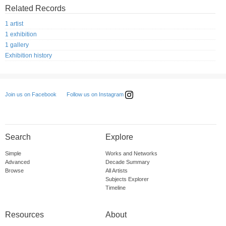
Related Records
1 artist
1 exhibition
1 gallery
Exhibition history
Follow us on Instagram
Join us on Facebook
Search
Explore
Simple
Works and Networks
Advanced
Decade Summary
Browse
All Artists
Subjects Explorer
Timeline
Resources
About