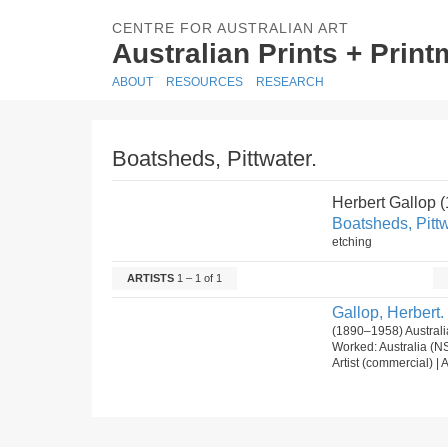
CENTRE FOR AUSTRALIAN ART
Australian Prints + Prin
ABOUT
RESOURCES
RESEARCH
Boatsheds, Pittwater.
Herbert Gallop 
Boatsheds, Pittw
etching
ARTISTS
1 – 1 of 1
Gallop, Herbert.
(1890–1958) Australi
Worked: Australia (N
Artist (commercial) | A