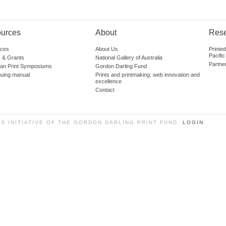
urces
About
Res
ces
About Us
Printe
Pacific
 & Grants
National Gallery of Australia
Partne
lian Print Symposiums
Gordon Darling Fund
guing manual
Prints and printmaking: web innovation and
excellence
Contact
SS INITIATIVE OF THE GORDON DARLING PRINT FUND.
LOGIN