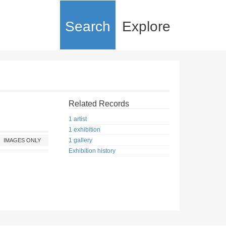
Search
Explore
Related Records
1 artist
1 exhibition
1 gallery
IMAGES ONLY
Exhibition history