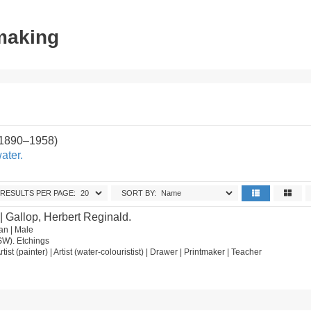
tmaking
(1890–1958)
ater.
RESULTS PER PAGE:
SORT BY:
| Gallop, Herbert Reginald.
an | Male
SW). Etchings
rtist (painter) | Artist (water-colouristist) | Drawer | Printmaker | Teacher