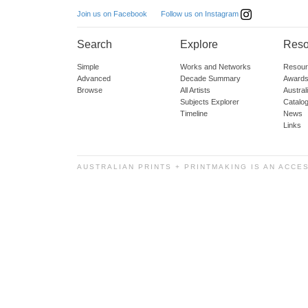
Follow us on Instagram
Join us on Facebook
Search
Explore
Reso
Simple
Works and Networks
Resour
Advanced
Decade Summary
Awards
Browse
All Artists
Austra
Subjects Explorer
Catalo
Timeline
News
Links
AUSTRALIAN PRINTS + PRINTMAKING IS AN ACCE