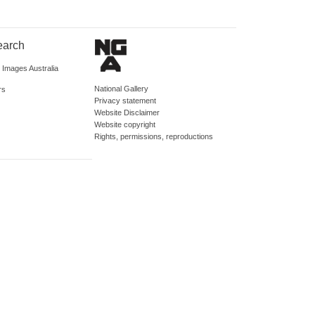
earch
d Images Australia
National Gallery
rs
Privacy statement
Website Disclaimer
Website copyright
Rights, permissions, reproductions