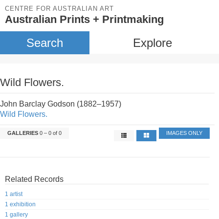
CENTRE FOR AUSTRALIAN ART
Australian Prints + Printmaking
Search
Explore
Wild Flowers.
John Barclay Godson (1882–1957)
Wild Flowers.
GALLERIES
0 – 0 of 0
IMAGES ONLY
Related Records
1 artist
1 exhibition
1 gallery