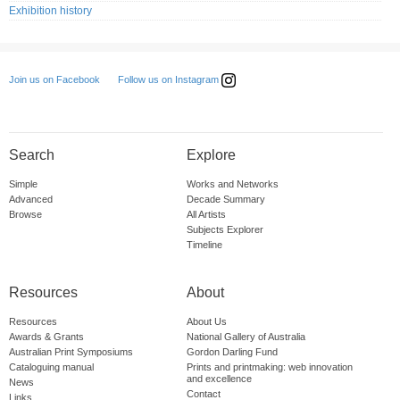
Exhibition history
Follow us on Instagram
Join us on Facebook
Search
Explore
Simple
Works and Networks
Advanced
Decade Summary
Browse
All Artists
Subjects Explorer
Timeline
Resources
About
Resources
About Us
Awards & Grants
National Gallery of Australia
Australian Print Symposiums
Gordon Darling Fund
Cataloguing manual
Prints and printmaking: web innovation
and excellence
News
Contact
Links